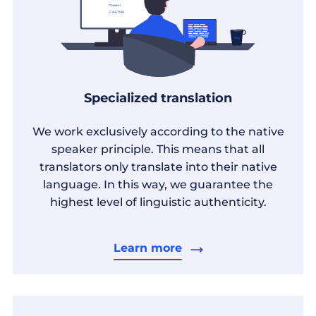
Specialized translation
We work exclusively according to the native
speaker principle. This means that all
translators only translate into their native
language. In this way, we guarantee the
highest level of linguistic authenticity.
Learn more