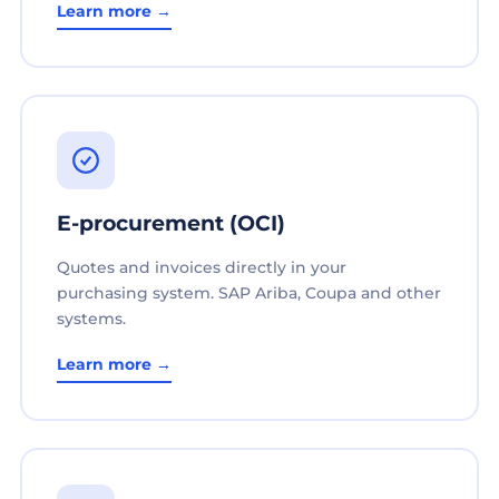
Learn more →
E-procurement (OCI)
Quotes and invoices directly in your
purchasing system. SAP Ariba, Coupa and other
systems.
Learn more →