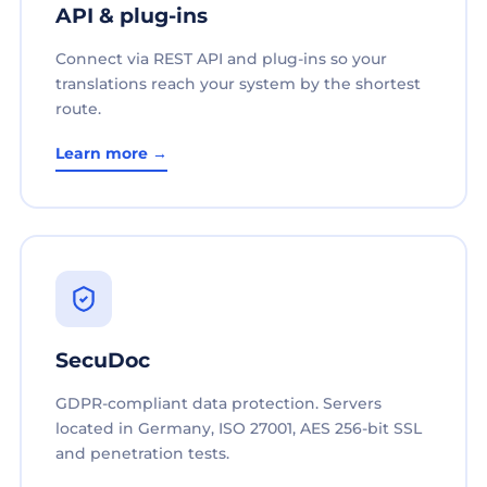
API & plug-ins
Connect via REST API and plug-ins so your
translations reach your system by the shortest
route.
Learn more →
SecuDoc
GDPR-compliant data protection. Servers
located in Germany, ISO 27001, AES 256-bit SSL
and penetration tests.