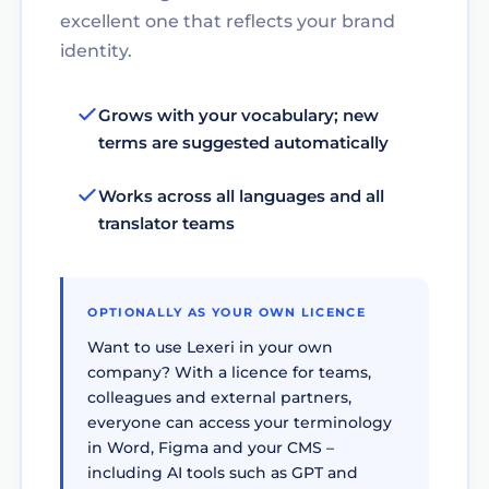
excellent one that reflects your brand
identity.
Grows with your vocabulary; new
terms are suggested automatically
Works across all languages and all
translator teams
OPTIONALLY AS YOUR OWN LICENCE
Want to use Lexeri in your own
company? With a licence for teams,
colleagues and external partners,
everyone can access your terminology
in Word, Figma and your CMS –
including AI tools such as GPT and