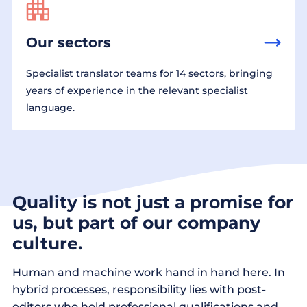
Our sectors
Specialist translator teams for 14 sectors, bringing
years of experience in the relevant specialist
language.
Quality is not just a promise for
us, but part of our company
culture.
Human and machine work hand in hand here. In
hybrid processes, responsibility lies with post-
editors who hold professional qualifications and