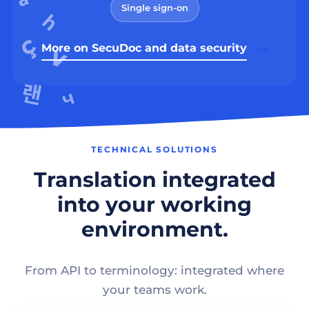
Single sign-on
More on SecuDoc and data security
TECHNICAL SOLUTIONS
Translation integrated
into your working
environment.
From API to terminology: integrated where
your teams work.