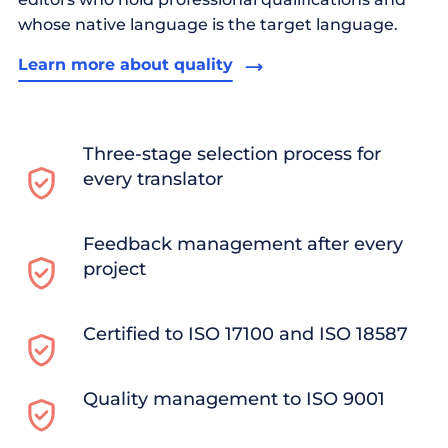
whose native language is the target language.
Learn more about quality
Three-stage selection process for
every translator
Feedback management after every
project
Certified to ISO 17100 and ISO 18587
Quality management to ISO 9001