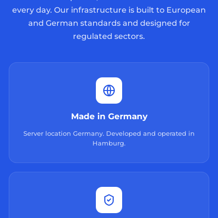
every day. Our infrastructure is built to European
and German standards and designed for
regulated sectors.
Made in Germany
Server location Germany. Developed and operated in
Hamburg.