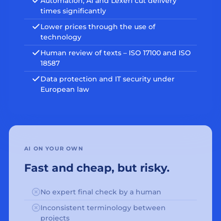
Automation, AI and Lexeri cut delivery
times significantly
Lower prices through the use of
technology
Human review of texts – ISO 17100 and ISO
18587
Data protection and IT security under
European law
AI ON YOUR OWN
Fast and cheap, but risky.
No expert final check by a human
Inconsistent terminology between
projects