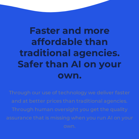
Faster and more
affordable than
traditional agencies.
Safer than AI on your
own.
Through our use of technology we deliver faster
and at better prices than traditional agencies.
Through human oversight you get the quality
assurance that is missing when you run AI on your
own.