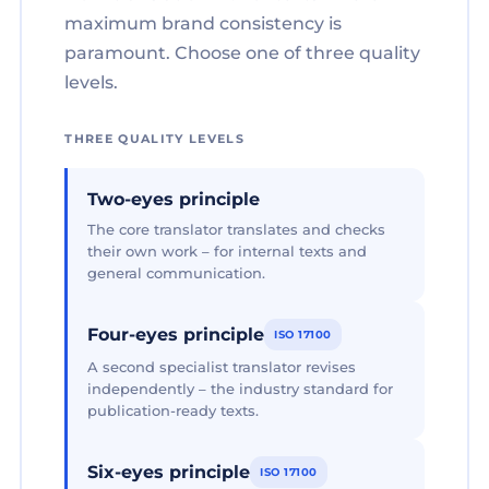
maximum brand consistency is
paramount. Choose one of three quality
levels.
THREE QUALITY LEVELS
Two-eyes principle
The core translator translates and checks
their own work – for internal texts and
general communication.
Four-eyes principle
ISO 17100
A second specialist translator revises
independently – the industry standard for
publication-ready texts.
Six-eyes principle
ISO 17100