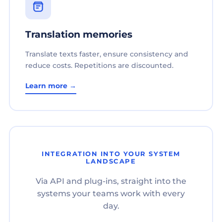
Translation memories
Translate texts faster, ensure consistency and
reduce costs. Repetitions are discounted.
Learn more →
INTEGRATION INTO YOUR SYSTEM
LANDSCAPE
Via API and plug-ins, straight into the
systems your teams work with every
day.