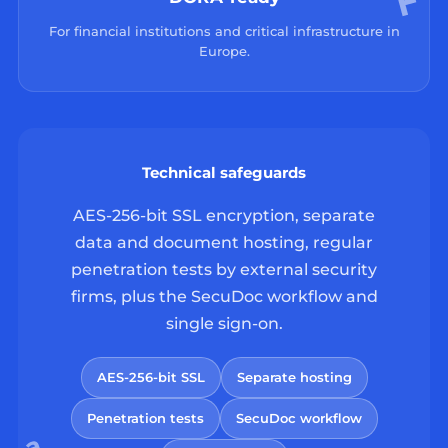
For financial institutions and critical infrastructure in
Europe.
Technical safeguards
AES-256-bit SSL encryption, separate
data and document hosting, regular
penetration tests by external security
firms, plus the SecuDoc workflow and
single sign-on.
AES-256-bit SSL
Separate hosting
Penetration tests
SecuDoc workflow