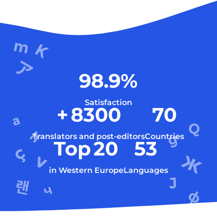
98.9
%
Satisfaction
+
8300
70
Translators and post-editors
Countries
Top
20
53
in Western Europe
Languages