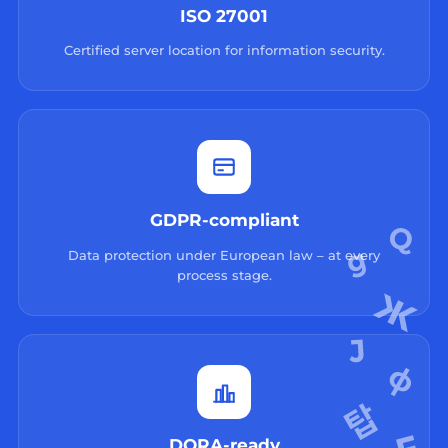
ISO 27001
Certified server location for information security.
GDPR-compliant
Data protection under European law – at every
process stage.
DORA-ready