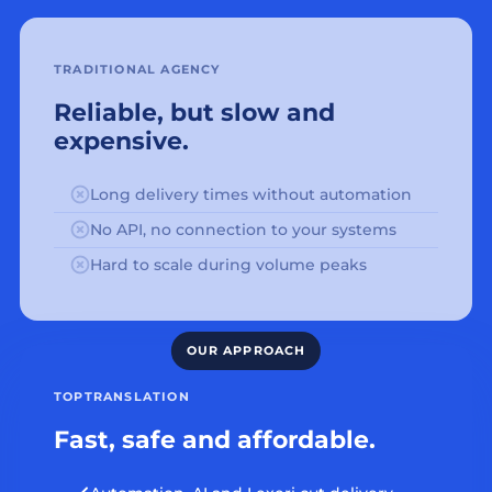
TRADITIONAL AGENCY
Reliable, but slow and
expensive.
Long delivery times without automation
No API, no connection to your systems
Hard to scale during volume peaks
TOPTRANSLATION
Fast, safe and affordable.