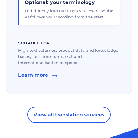
Optional: your terminology
Fed directly into our LLMs via Lexeri, so the
AI follows your wording from the start.
SUITABLE FOR
High text volumes, product data and knowledge
bases, fast time-to-market and
internationalisation at speed.
Learn more
View all translation services