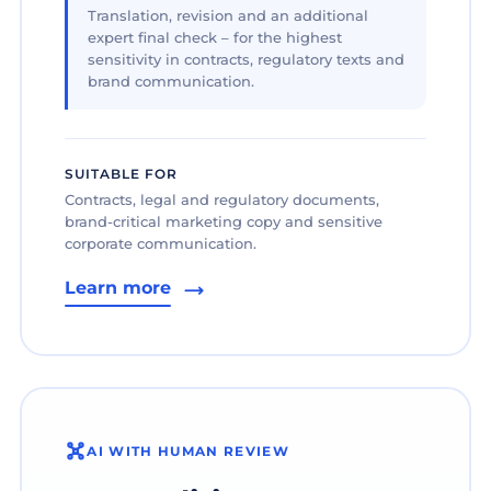
Translation, revision and an additional
expert final check – for the highest
sensitivity in contracts, regulatory texts and
brand communication.
SUITABLE FOR
Contracts, legal and regulatory documents,
brand-critical marketing copy and sensitive
corporate communication.
Learn more
AI WITH HUMAN REVIEW