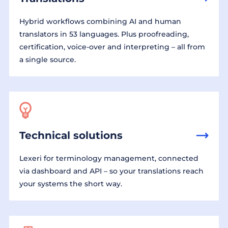
Hybrid workflows combining AI and human
translators in 53 languages. Plus proofreading,
certification, voice-over and interpreting – all from
a single source.
Technical solutions
Lexeri for terminology management, connected
via dashboard and API – so your translations reach
your systems the short way.