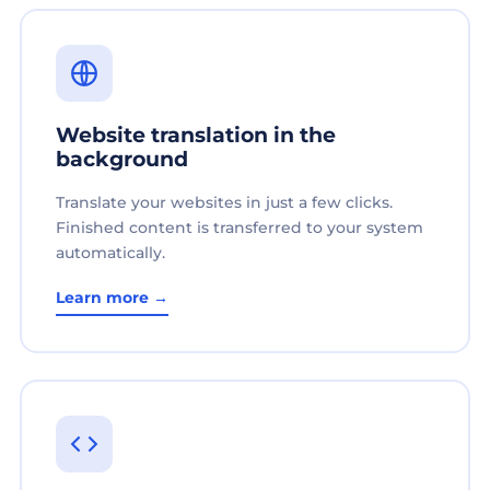
Website translation in the
background
Translate your websites in just a few clicks.
Finished content is transferred to your system
automatically.
Learn more →