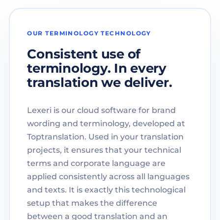
OUR TERMINOLOGY TECHNOLOGY
Consistent use of
terminology. In every
translation we deliver.
Lexeri is our cloud software for brand
wording and terminology, developed at
Toptranslation. Used in your translation
projects, it ensures that your technical
terms and corporate language are
applied consistently across all languages
and texts. It is exactly this technological
setup that makes the difference
between a good translation and an