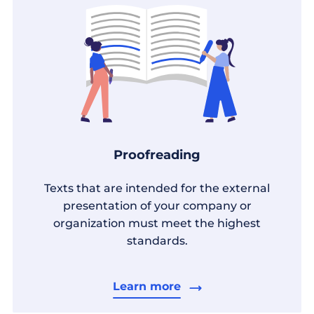
Proofreading
Texts that are intended for the external
presentation of your company or
organization must meet the highest
standards.
Learn more