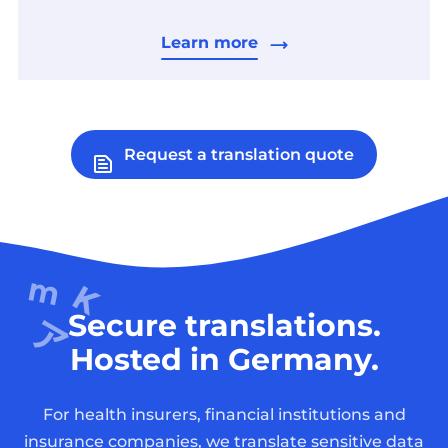
Learn more
Request a translation quote
Secure translations.
Hosted in Germany.
For health insurers, financial institutions and
insurance companies, we translate sensitive data