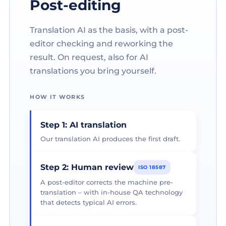
Post-editing
Translation AI as the basis, with a post-
editor checking and reworking the
result. On request, also for AI
translations you bring yourself.
HOW IT WORKS
Step 1: AI translation
Our translation AI produces the first draft.
Step 2: Human review
ISO 18587
A post-editor corrects the machine pre-
translation – with in-house QA technology
that detects typical AI errors.