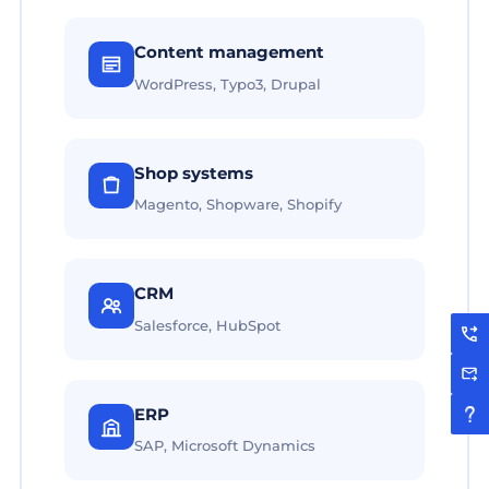
Content management
WordPress, Typo3, Drupal
Shop systems
Magento, Shopware, Shopify
CRM
Salesforce, HubSpot
ERP
SAP, Microsoft Dynamics