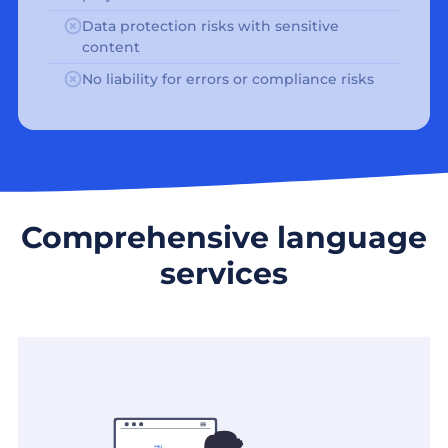
Data protection risks with sensitive
content
No liability for errors or compliance risks
Comprehensive language
services