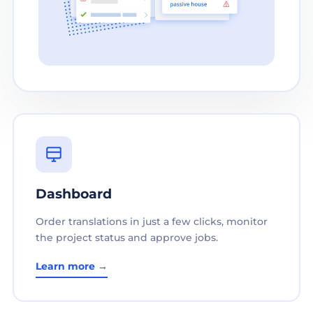
Dashboard
Order translations in just a few clicks, monitor
the project status and approve jobs.
Learn more →