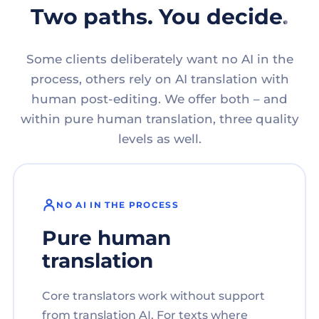
Two paths. You decide.
Some clients deliberately want no AI in the
process, others rely on AI translation with
human post-editing. We offer both – and
within pure human translation, three quality
levels as well.
NO AI IN THE PROCESS
Pure human
translation
Core translators work without support
from translation AI. For texts where