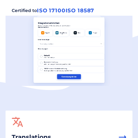
ISO 17100
ISO 18587
Certified to
Translations