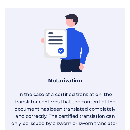
Notarization
In the case of a certified translation, the
translator confirms that the content of the
document has been translated completely
and correctly. The certified translation can
only be issued by a sworn or sworn translator.