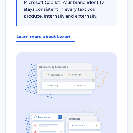
Microsoft Copilot. Your brand identity
stays consistent in every text you
produce, internally and externally.
Learn more about Lexeri →