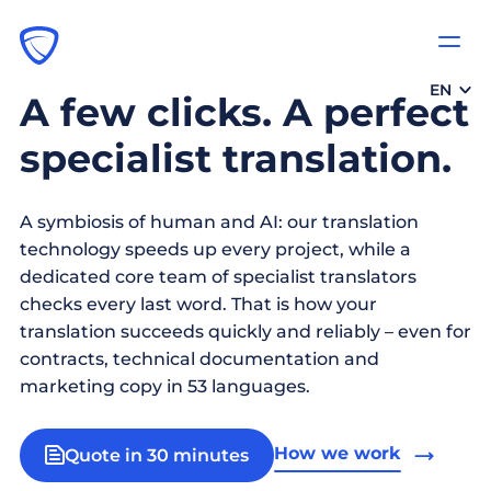
EN
A few clicks. A perfect
specialist translation.
A symbiosis of human and AI: our translation
technology speeds up every project, while a
dedicated core team of specialist translators
checks every last word. That is how your
translation succeeds quickly and reliably – even for
contracts, technical documentation and
marketing copy in 53 languages.
How we work
Quote in 30 minutes