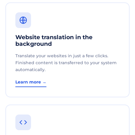
Website translation in the
background
Translate your websites in just a few clicks.
Finished content is transferred to your system
automatically.
Learn more →