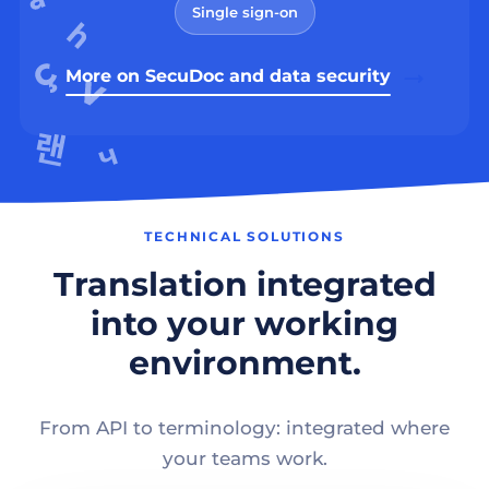
Single sign-on
More on SecuDoc and data security
TECHNICAL SOLUTIONS
Translation integrated
into your working
environment.
From API to terminology: integrated where
your teams work.