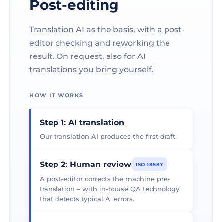
Post-editing
Translation AI as the basis, with a post-
editor checking and reworking the
result. On request, also for AI
translations you bring yourself.
HOW IT WORKS
Step 1: AI translation
Our translation AI produces the first draft.
Step 2: Human review
ISO 18587
A post-editor corrects the machine pre-
translation – with in-house QA technology
that detects typical AI errors.