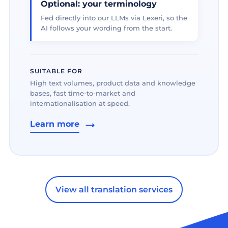
Optional: your terminology
Fed directly into our LLMs via Lexeri, so the
AI follows your wording from the start.
SUITABLE FOR
High text volumes, product data and knowledge
bases, fast time-to-market and
internationalisation at speed.
Learn more
View all translation services