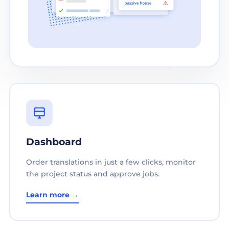
Dashboard
Order translations in just a few clicks, monitor
the project status and approve jobs.
Learn more →