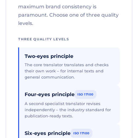
maximum brand consistency is
paramount. Choose one of three quality
levels.
THREE QUALITY LEVELS
Two-eyes principle
The core translator translates and checks
their own work – for internal texts and
general communication.
Four-eyes principle
ISO 17100
A second specialist translator revises
independently – the industry standard for
publication-ready texts.
Six-eyes principle
ISO 17100