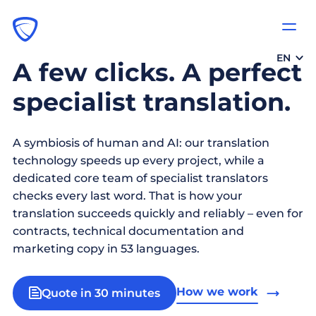
EN
A few clicks. A perfect
specialist translation.
A symbiosis of human and AI: our translation
technology speeds up every project, while a
dedicated core team of specialist translators
checks every last word. That is how your
translation succeeds quickly and reliably – even for
contracts, technical documentation and
marketing copy in 53 languages.
How we work
Quote in 30 minutes