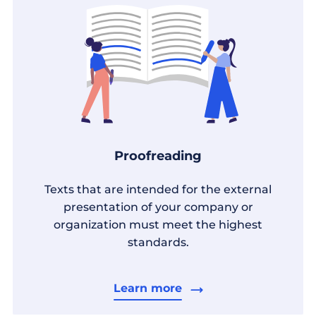
Proofreading
Texts that are intended for the external
presentation of your company or
organization must meet the highest
standards.
Learn more