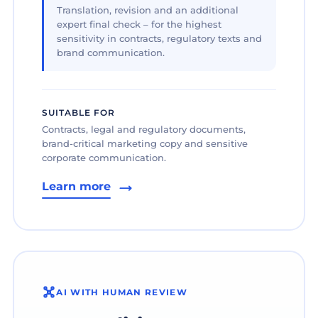
Translation, revision and an additional
expert final check – for the highest
sensitivity in contracts, regulatory texts and
brand communication.
SUITABLE FOR
Contracts, legal and regulatory documents,
brand-critical marketing copy and sensitive
corporate communication.
Learn more
AI WITH HUMAN REVIEW