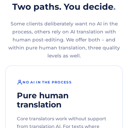
Two paths. You decide.
Some clients deliberately want no AI in the
process, others rely on AI translation with
human post-editing. We offer both – and
within pure human translation, three quality
levels as well.
NO AI IN THE PROCESS
Pure human
translation
Core translators work without support
from translation AI. For texts where