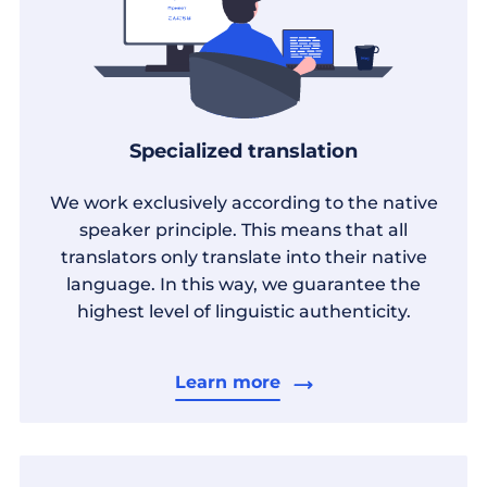
Specialized translation
We work exclusively according to the native
speaker principle. This means that all
translators only translate into their native
language. In this way, we guarantee the
highest level of linguistic authenticity.
Learn more