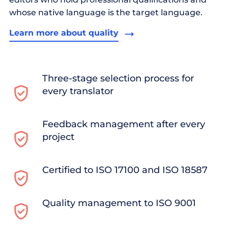
whose native language is the target language.
Learn more about quality
Three-stage selection process for
every translator
Feedback management after every
project
Certified to ISO 17100 and ISO 18587
Quality management to ISO 9001