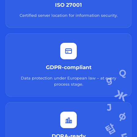
ISO 27001
Certified server location for information security.
GDPR-compliant
Data protection under European law – at every
process stage.
DORA-ready