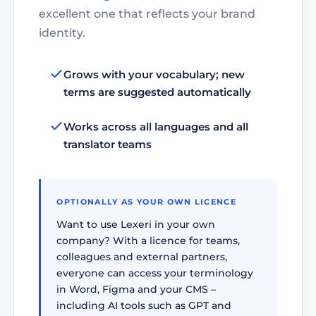
excellent one that reflects your brand
identity.
Grows with your vocabulary; new
terms are suggested automatically
Works across all languages and all
translator teams
OPTIONALLY AS YOUR OWN LICENCE
Want to use Lexeri in your own
company? With a licence for teams,
colleagues and external partners,
everyone can access your terminology
in Word, Figma and your CMS –
including AI tools such as GPT and