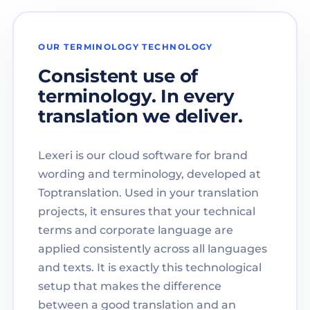
OUR TERMINOLOGY TECHNOLOGY
Consistent use of
terminology. In every
translation we deliver.
Lexeri is our cloud software for brand
wording and terminology, developed at
Toptranslation. Used in your translation
projects, it ensures that your technical
terms and corporate language are
applied consistently across all languages
and texts. It is exactly this technological
setup that makes the difference
between a good translation and an