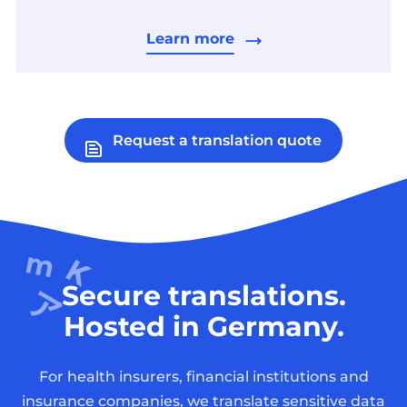
Learn more
Request a translation quote
Secure translations.
Hosted in Germany.
For health insurers, financial institutions and
insurance companies, we translate sensitive data