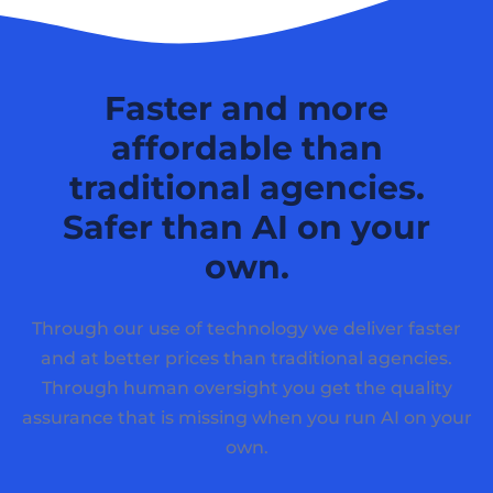
Faster and more
affordable than
traditional agencies.
Safer than AI on your
own.
Through our use of technology we deliver faster
and at better prices than traditional agencies.
Through human oversight you get the quality
assurance that is missing when you run AI on your
own.