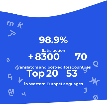
98.9
%
Satisfaction
+
8300
70
Translators and post-editors
Countries
Top
20
53
in Western Europe
Languages