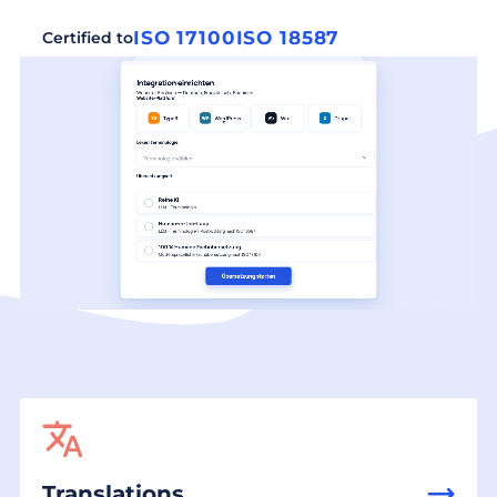
ISO 17100
ISO 18587
Certified to
Translations