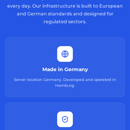
every day. Our infrastructure is built to European
and German standards and designed for
regulated sectors.
Made in Germany
Server location Germany. Developed and operated in
Hamburg.