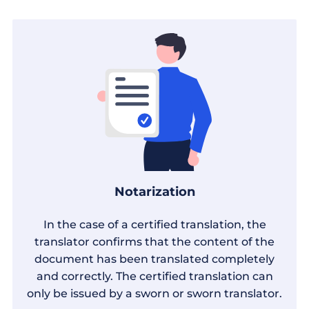
Notarization
In the case of a certified translation, the
translator confirms that the content of the
document has been translated completely
and correctly. The certified translation can
only be issued by a sworn or sworn translator.