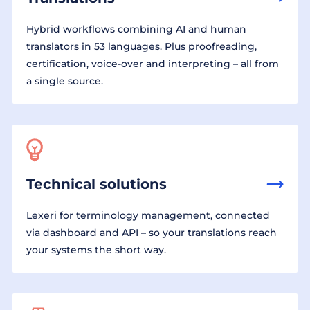
Hybrid workflows combining AI and human
translators in 53 languages. Plus proofreading,
certification, voice-over and interpreting – all from
a single source.
Technical solutions
Lexeri for terminology management, connected
via dashboard and API – so your translations reach
your systems the short way.