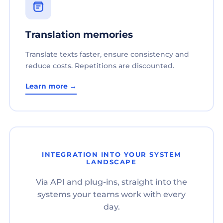
Translation memories
Translate texts faster, ensure consistency and
reduce costs. Repetitions are discounted.
Learn more →
INTEGRATION INTO YOUR SYSTEM
LANDSCAPE
Via API and plug-ins, straight into the
systems your teams work with every
day.