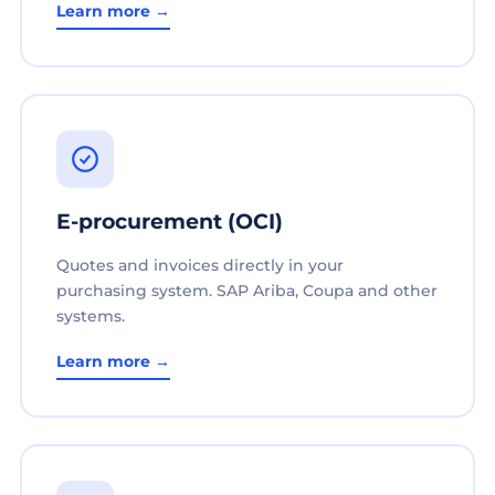
Learn more →
E-procurement (OCI)
Quotes and invoices directly in your
purchasing system. SAP Ariba, Coupa and other
systems.
Learn more →