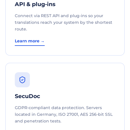
API & plug-ins
Connect via REST API and plug-ins so your
translations reach your system by the shortest
route.
Learn more →
SecuDoc
GDPR-compliant data protection. Servers
located in Germany, ISO 27001, AES 256-bit SSL
and penetration tests.