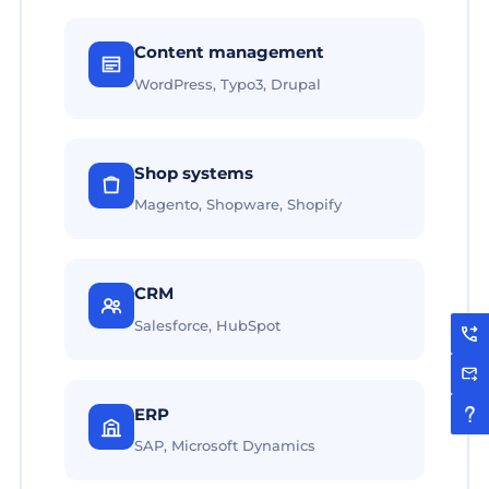
Content management
WordPress, Typo3, Drupal
Shop systems
Magento, Shopware, Shopify
CRM
Salesforce, HubSpot
ERP
SAP, Microsoft Dynamics