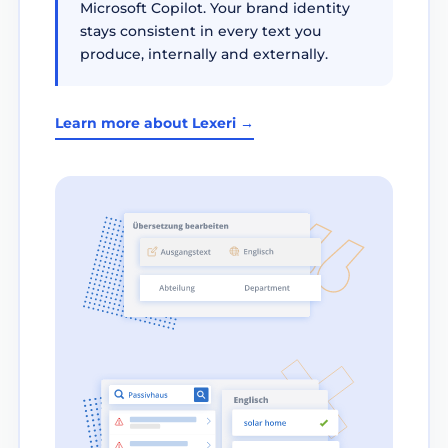
Microsoft Copilot. Your brand identity
stays consistent in every text you
produce, internally and externally.
Learn more about Lexeri →