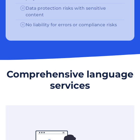
Data protection risks with sensitive
content
No liability for errors or compliance risks
Comprehensive language
services