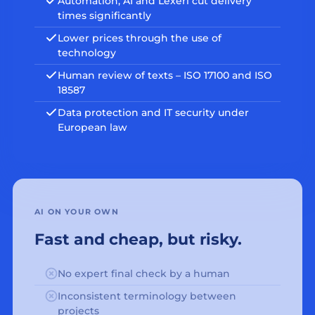
Automation, AI and Lexeri cut delivery
times significantly
Lower prices through the use of
technology
Human review of texts – ISO 17100 and ISO
18587
Data protection and IT security under
European law
AI ON YOUR OWN
Fast and cheap, but risky.
No expert final check by a human
Inconsistent terminology between
projects