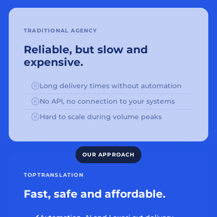
TRADITIONAL AGENCY
Reliable, but slow and
expensive.
Long delivery times without automation
No API, no connection to your systems
Hard to scale during volume peaks
TOPTRANSLATION
Fast, safe and affordable.