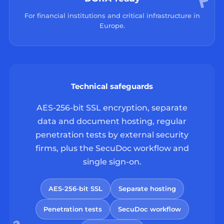
For financial institutions and critical infrastructure in
Europe.
Technical safeguards
AES-256-bit SSL encryption, separate
data and document hosting, regular
penetration tests by external security
firms, plus the SecuDoc workflow and
single sign-on.
AES-256-bit SSL
Separate hosting
Penetration tests
SecuDoc workflow