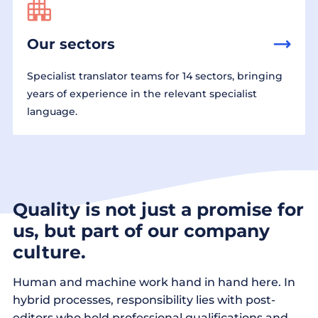
Our sectors
Specialist translator teams for 14 sectors, bringing
years of experience in the relevant specialist
language.
Quality is not just a promise for
us, but part of our company
culture.
Human and machine work hand in hand here. In
hybrid processes, responsibility lies with post-
editors who hold professional qualifications and