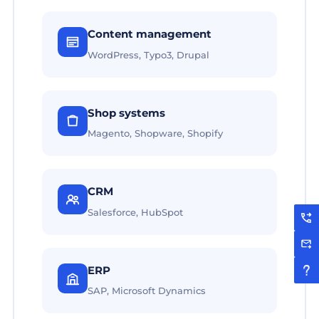
Content management
WordPress, Typo3, Drupal
Shop systems
Magento, Shopware, Shopify
CRM
Salesforce, HubSpot
ERP
SAP, Microsoft Dynamics