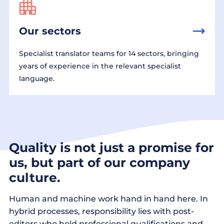
Our sectors
Specialist translator teams for 14 sectors, bringing
years of experience in the relevant specialist
language.
Quality is not just a promise for
us, but part of our company
culture.
Human and machine work hand in hand here. In
hybrid processes, responsibility lies with post-
editors who hold professional qualifications and