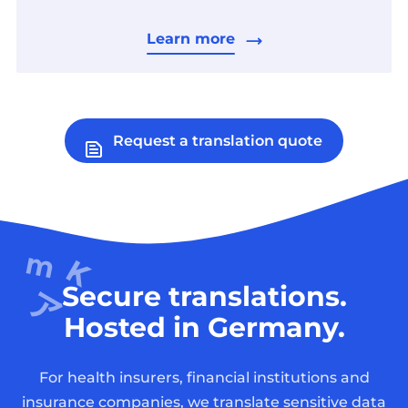
Learn more
Request a translation quote
Secure translations.
Hosted in Germany.
For health insurers, financial institutions and
insurance companies, we translate sensitive data