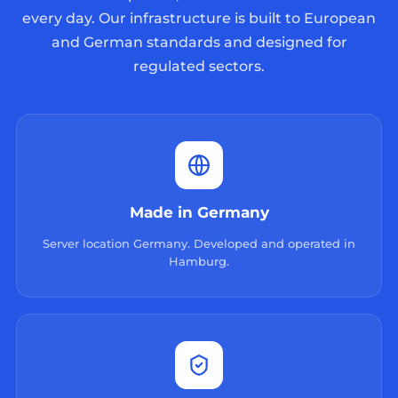
every day. Our infrastructure is built to European
and German standards and designed for
regulated sectors.
Made in Germany
Server location Germany. Developed and operated in
Hamburg.