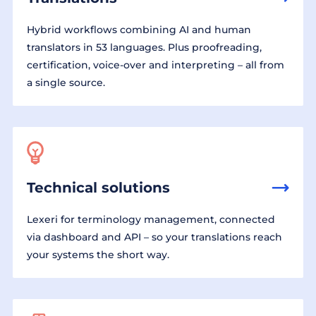
Hybrid workflows combining AI and human
translators in 53 languages. Plus proofreading,
certification, voice-over and interpreting – all from
a single source.
Technical solutions
Lexeri for terminology management, connected
via dashboard and API – so your translations reach
your systems the short way.