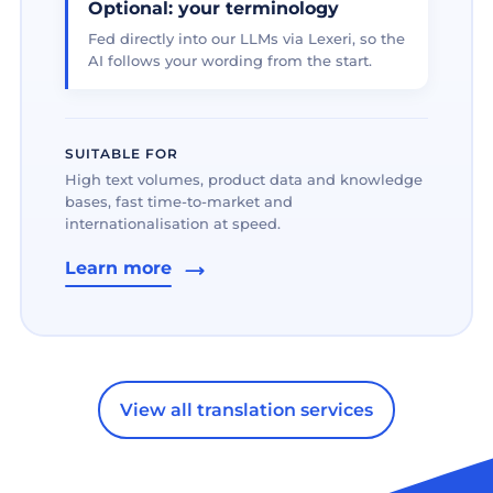
Optional: your terminology
Fed directly into our LLMs via Lexeri, so the
AI follows your wording from the start.
SUITABLE FOR
High text volumes, product data and knowledge
bases, fast time-to-market and
internationalisation at speed.
Learn more
View all translation services