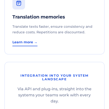
Translation memories
Translate texts faster, ensure consistency and
reduce costs. Repetitions are discounted.
Learn more →
INTEGRATION INTO YOUR SYSTEM
LANDSCAPE
Via API and plug-ins, straight into the
systems your teams work with every
day.