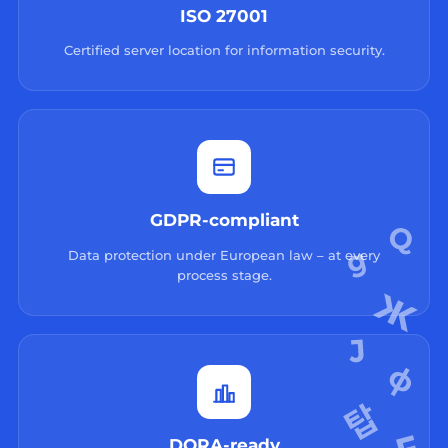
ISO 27001
Certified server location for information security.
GDPR-compliant
Data protection under European law – at every
process stage.
DORA-ready