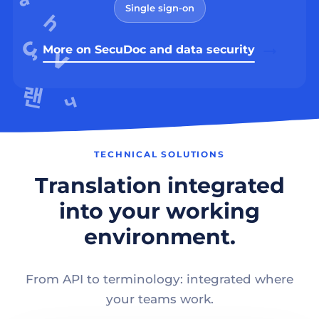
Single sign-on
More on SecuDoc and data security
TECHNICAL SOLUTIONS
Translation integrated
into your working
environment.
From API to terminology: integrated where
your teams work.