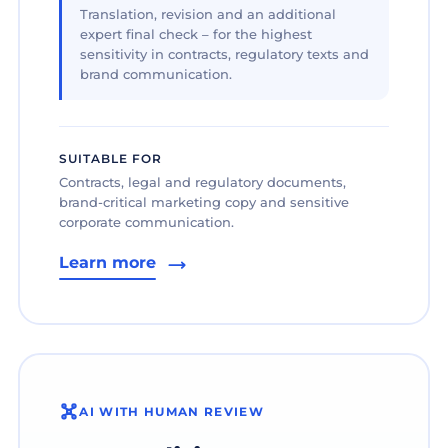
Translation, revision and an additional
expert final check – for the highest
sensitivity in contracts, regulatory texts and
brand communication.
SUITABLE FOR
Contracts, legal and regulatory documents,
brand-critical marketing copy and sensitive
corporate communication.
Learn more
AI WITH HUMAN REVIEW