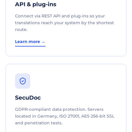
API & plug-ins
Connect via REST API and plug-ins so your
translations reach your system by the shortest
route.
Learn more →
SecuDoc
GDPR-compliant data protection. Servers
located in Germany, ISO 27001, AES 256-bit SSL
and penetration tests.