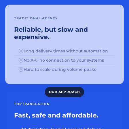
TRADITIONAL AGENCY
Reliable, but slow and
expensive.
Long delivery times without automation
No API, no connection to your systems
Hard to scale during volume peaks
TOPTRANSLATION
Fast, safe and affordable.