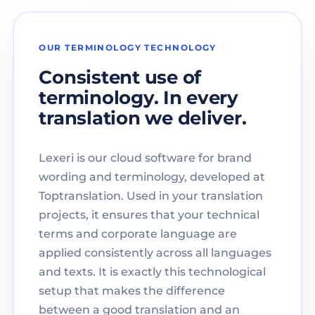
OUR TERMINOLOGY TECHNOLOGY
Consistent use of
terminology. In every
translation we deliver.
Lexeri is our cloud software for brand
wording and terminology, developed at
Toptranslation. Used in your translation
projects, it ensures that your technical
terms and corporate language are
applied consistently across all languages
and texts. It is exactly this technological
setup that makes the difference
between a good translation and an