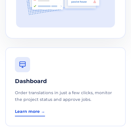
Dashboard
Order translations in just a few clicks, monitor
the project status and approve jobs.
Learn more →