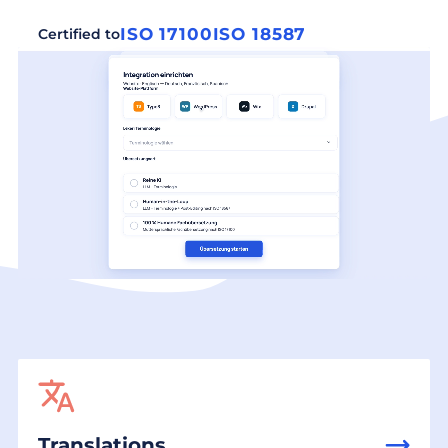
ISO 17100
ISO 18587
Certified to
Translations