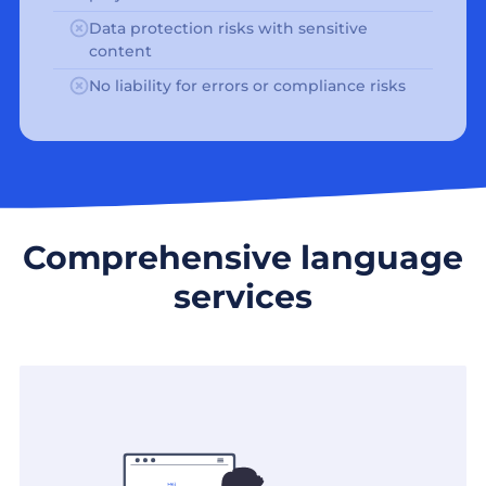
Data protection risks with sensitive
content
No liability for errors or compliance risks
Comprehensive language
services