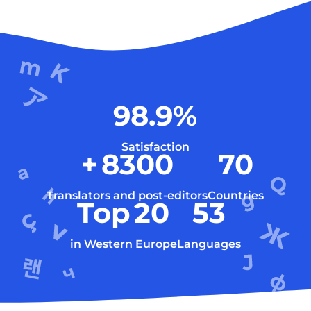
98.9
%
Satisfaction
+
8300
70
Translators and post-editors
Countries
Top
20
53
in Western Europe
Languages