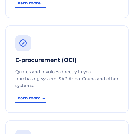
Learn more →
E-procurement (OCI)
Quotes and invoices directly in your
purchasing system. SAP Ariba, Coupa and other
systems.
Learn more →