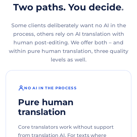
Two paths. You decide.
Some clients deliberately want no AI in the
process, others rely on AI translation with
human post-editing. We offer both – and
within pure human translation, three quality
levels as well.
NO AI IN THE PROCESS
Pure human
translation
Core translators work without support
from translation AI. For texts where