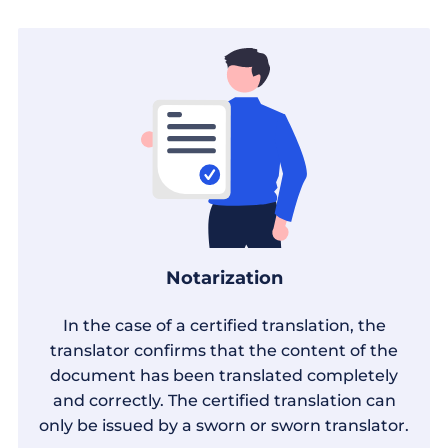
Notarization
In the case of a certified translation, the
translator confirms that the content of the
document has been translated completely
and correctly. The certified translation can
only be issued by a sworn or sworn translator.