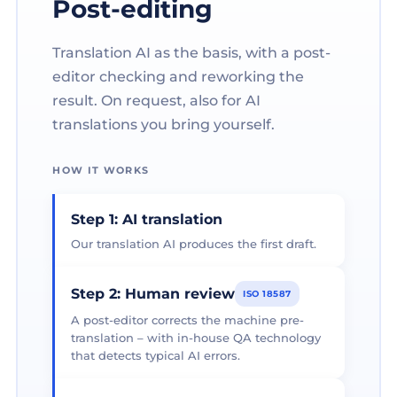
Post-editing
Translation AI as the basis, with a post-
editor checking and reworking the
result. On request, also for AI
translations you bring yourself.
HOW IT WORKS
Step 1: AI translation
Our translation AI produces the first draft.
Step 2: Human review
ISO 18587
A post-editor corrects the machine pre-
translation – with in-house QA technology
that detects typical AI errors.