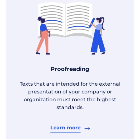
Proofreading
Texts that are intended for the external
presentation of your company or
organization must meet the highest
standards.
Learn more