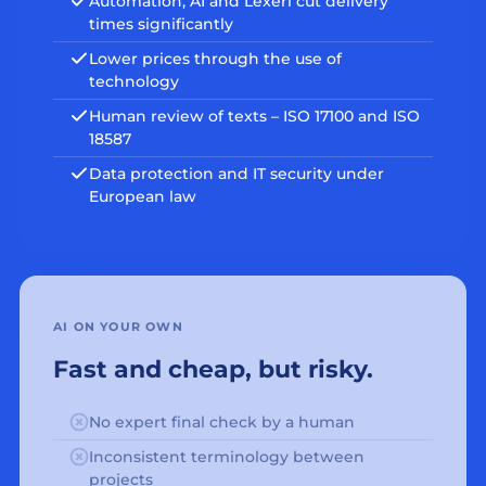
Automation, AI and Lexeri cut delivery
times significantly
Lower prices through the use of
technology
Human review of texts – ISO 17100 and ISO
18587
Data protection and IT security under
European law
AI ON YOUR OWN
Fast and cheap, but risky.
No expert final check by a human
Inconsistent terminology between
projects