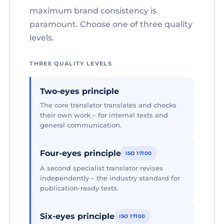
maximum brand consistency is
paramount. Choose one of three quality
levels.
THREE QUALITY LEVELS
Two-eyes principle
The core translator translates and checks
their own work – for internal texts and
general communication.
Four-eyes principle
ISO 17100
A second specialist translator revises
independently – the industry standard for
publication-ready texts.
Six-eyes principle
ISO 17100