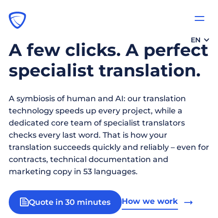
EN
A few clicks. A perfect
specialist translation.
A symbiosis of human and AI: our translation
technology speeds up every project, while a
dedicated core team of specialist translators
checks every last word. That is how your
translation succeeds quickly and reliably – even for
contracts, technical documentation and
marketing copy in 53 languages.
How we work
Quote in 30 minutes