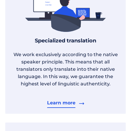
Specialized translation
We work exclusively according to the native
speaker principle. This means that all
translators only translate into their native
language. In this way, we guarantee the
highest level of linguistic authenticity.
Learn more