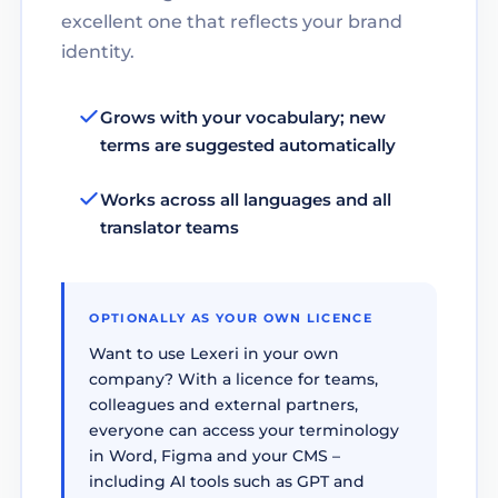
excellent one that reflects your brand
identity.
Grows with your vocabulary; new
terms are suggested automatically
Works across all languages and all
translator teams
OPTIONALLY AS YOUR OWN LICENCE
Want to use Lexeri in your own
company? With a licence for teams,
colleagues and external partners,
everyone can access your terminology
in Word, Figma and your CMS –
including AI tools such as GPT and