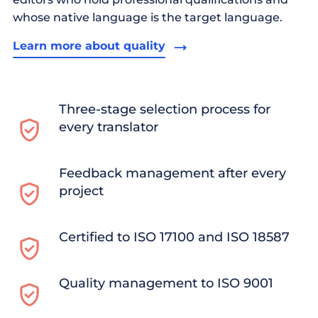
whose native language is the target language.
Learn more about quality
Three-stage selection process for
every translator
Feedback management after every
project
Certified to ISO 17100 and ISO 18587
Quality management to ISO 9001