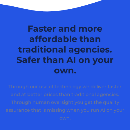
Faster and more
affordable than
traditional agencies.
Safer than AI on your
own.
Through our use of technology we deliver faster
and at better prices than traditional agencies.
Through human oversight you get the quality
assurance that is missing when you run AI on your
own.