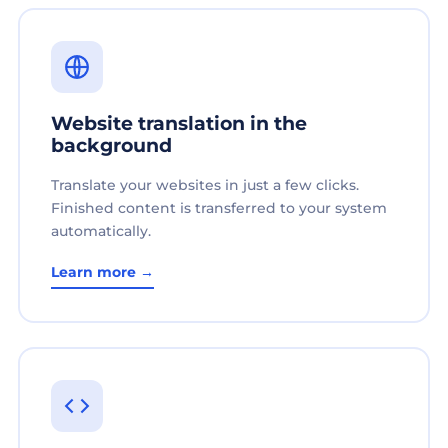
Website translation in the
background
Translate your websites in just a few clicks.
Finished content is transferred to your system
automatically.
Learn more →