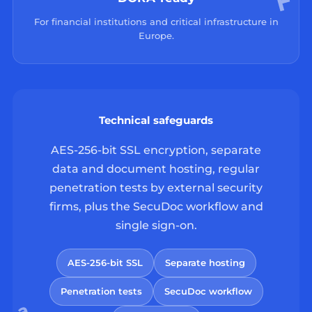
For financial institutions and critical infrastructure in
Europe.
Technical safeguards
AES-256-bit SSL encryption, separate
data and document hosting, regular
penetration tests by external security
firms, plus the SecuDoc workflow and
single sign-on.
AES-256-bit SSL
Separate hosting
Penetration tests
SecuDoc workflow