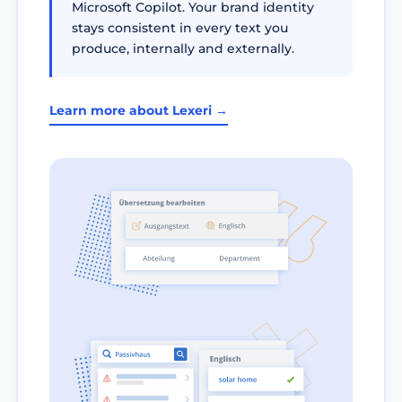
Microsoft Copilot. Your brand identity
stays consistent in every text you
produce, internally and externally.
Learn more about Lexeri →