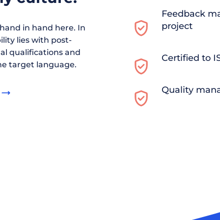
Feedback ma
project
and in hand here. In
ity lies with post-
al qualifications and
Certified to 
he target language.
Quality man