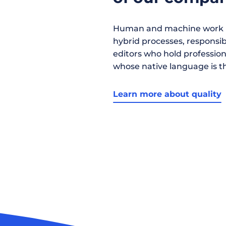
Human and machine work h
hybrid processes, responsibil
editors who hold profession
whose native language is t
Learn more about quality