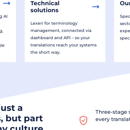
Technical
Our
solutions
g AI
Speci
Lexeri for terminology
sect
management, connected via
g,
expe
dashboard and API – so your
spec
translations reach your systems
gle
the short way.
just a
Three-stage s
, but part
every transla
y culture.