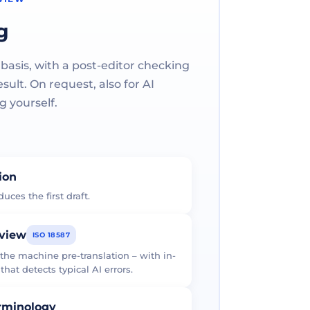
g
 basis, with a post-editor checking
ult. On request, also for AI
g yourself.
tion
uces the first draft.
eview
ISO 18587
 the machine pre-translation – with in-
at detects typical AI errors.
erminology