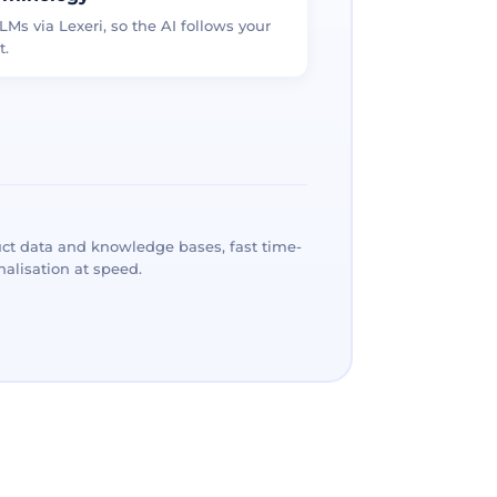
LMs via Lexeri, so the AI follows your
t.
ct data and knowledge bases, fast time-
alisation at speed.