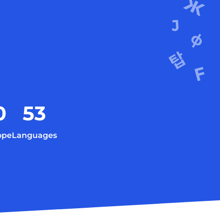
0
53
ope
Languages