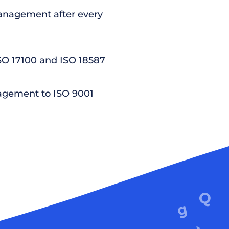
nagement after every
ISO 17100 and ISO 18587
agement to ISO 9001