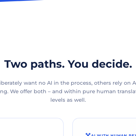
Two paths. You decide.
berately want no AI in the process, others rely on A
g. We offer both – and within pure human translat
levels as well.
AI WITH HUMAN RE