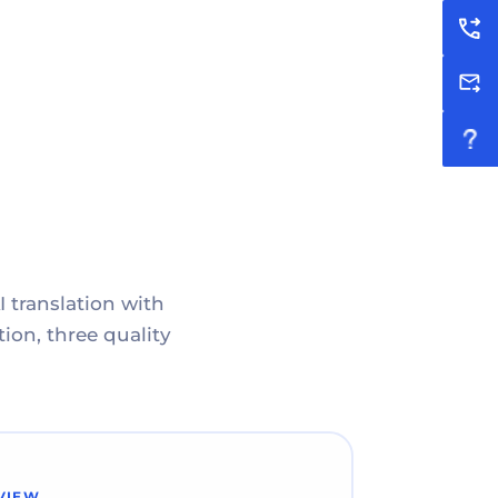
I translation with
ion, three quality
VIEW