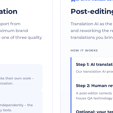
ation
Post-editin
pport from
Translation AI as the
maximum brand
and reworking the res
one of three quality
translations you brin
HOW IT WORKS
Step 1: AI transla
Our translation AI prod
cks their own work –
ication.
Step 2: Human r
A post-editor corrects
house QA technology th
 independently – the
y texts.
Optional: your t