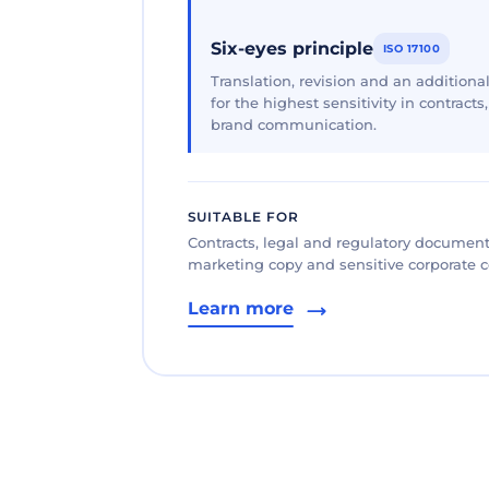
Six-eyes principle
ISO 17100
Translation, revision and an additional
for the highest sensitivity in contracts
brand communication.
SUITABLE FOR
Contracts, legal and regulatory documents
marketing copy and sensitive corporate
Learn more