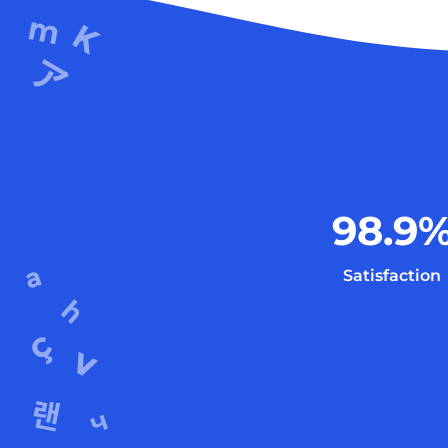
98.9
Satisfaction