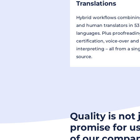
Translations
Hybrid workflows combinin
and human translators in 53
languages. Plus proofreadin
certification, voice-over and
interpreting – all from a sin
source.
Quality is not 
promise for us
of our compan