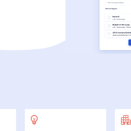
SecuDoc
More data protection with security
E-Procurement (OCI)
For your ordering processes
File formats
More than Word and Excel
we work