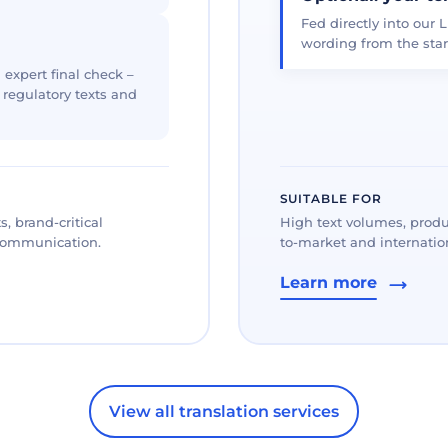
Fed directly into our L
wording from the star
 expert final check –
, regulatory texts and
SUITABLE FOR
, brand-critical
High text volumes, produ
 communication.
to-market and internation
Learn more
View all translation services