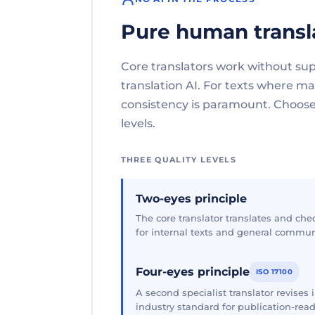
Pure human transl
Core translators work without su
translation AI. For texts where 
consistency is paramount. Choose 
levels.
THREE QUALITY LEVELS
Two-eyes principle
The core translator translates and che
for internal texts and general commun
Four-eyes principle
ISO 17100
A second specialist translator revises
industry standard for publication-read