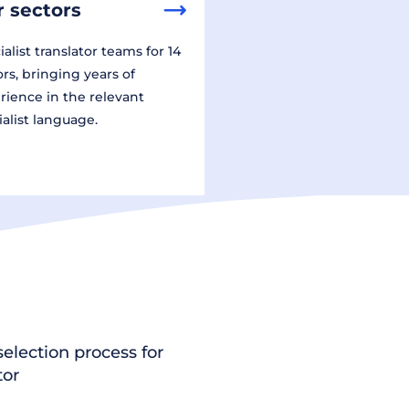
 sectors
alist translator teams for 14
ors, bringing years of
rience in the relevant
ialist language.
election process for
tor