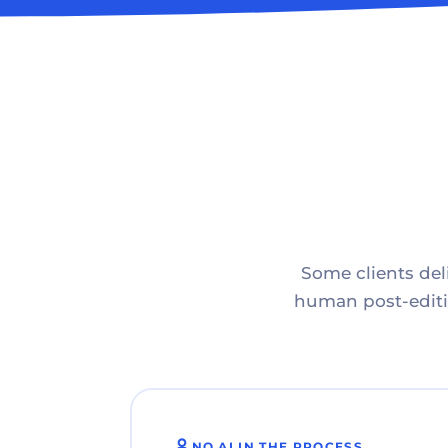
Some clients deli
human post-editin
NO AI IN THE PROCESS