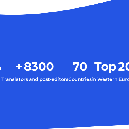
%
+
8300
70
Top
2
Translators and post-editors
Countries
in Western Eur