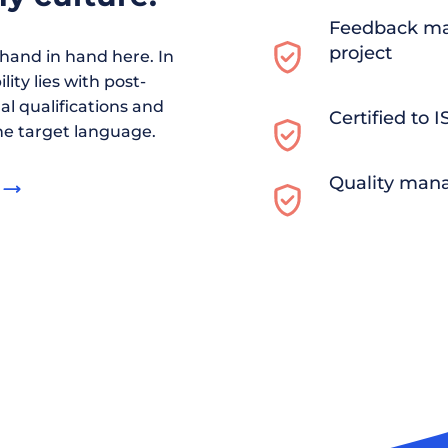
Feedback ma
project
and in hand here. In
ity lies with post-
al qualifications and
Certified to 
he target language.
Quality man