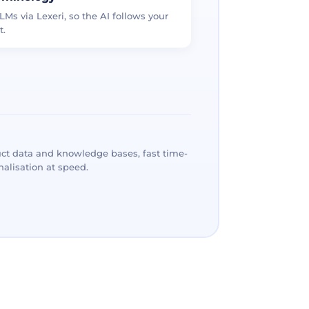
LMs via Lexeri, so the AI follows your
t.
ct data and knowledge bases, fast time-
alisation at speed.