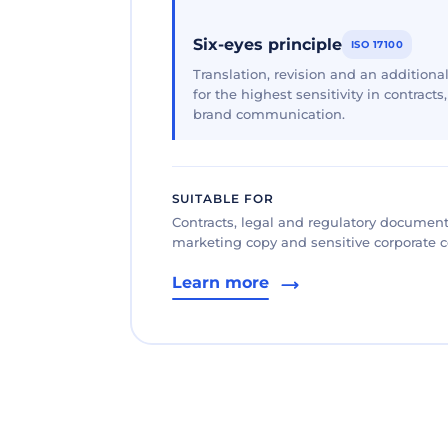
Six-eyes principle
ISO 17100
Translation, revision and an additional
for the highest sensitivity in contracts
brand communication.
SUITABLE FOR
Contracts, legal and regulatory documents
marketing copy and sensitive corporate
Learn more