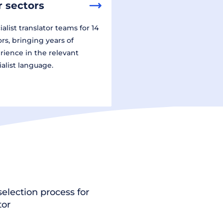
 sectors
alist translator teams for 14
ors, bringing years of
rience in the relevant
ialist language.
election process for
tor