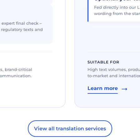
Fed directly into our L
wording from the star
 expert final check –
, regulatory texts and
SUITABLE FOR
, brand-critical
High text volumes, produ
 communication.
to-market and internation
Learn more
View all translation services