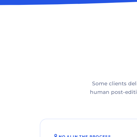
Some clients deli
human post-editin
NO AI IN THE PROCESS