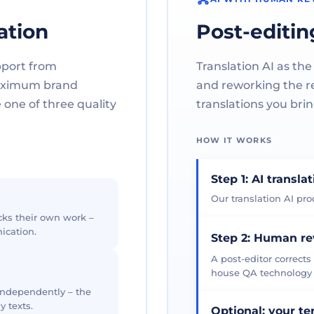
ation
Post-editin
pport from
Translation AI as the
maximum brand
and reworking the res
one of three quality
translations you brin
HOW IT WORKS
Step 1: AI transla
Our translation AI prod
cks their own work –
ication.
Step 2: Human r
A post-editor corrects
house QA technology th
 independently – the
y texts.
Optional: your t