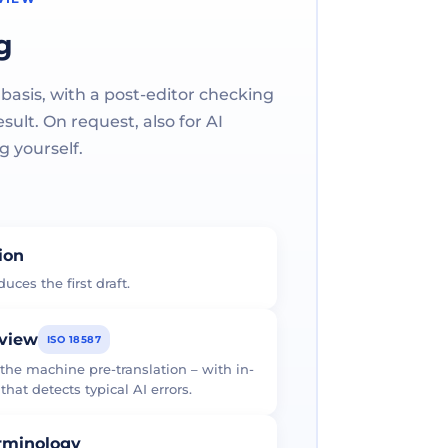
g
 basis, with a post-editor checking
ult. On request, also for AI
g yourself.
tion
uces the first draft.
eview
ISO 18587
 the machine pre-translation – with in-
at detects typical AI errors.
erminology