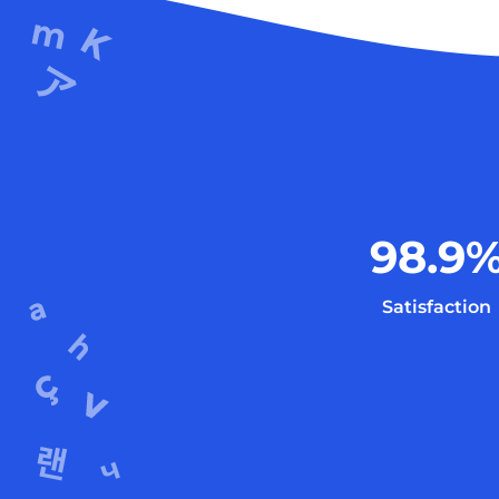
98.9
Satisfaction