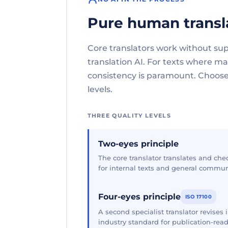
Pure human transl
Core translators work without su
translation AI. For texts where 
consistency is paramount. Choose 
levels.
THREE QUALITY LEVELS
Two-eyes principle
The core translator translates and che
for internal texts and general commun
Four-eyes principle
ISO 17100
A second specialist translator revises
industry standard for publication-read