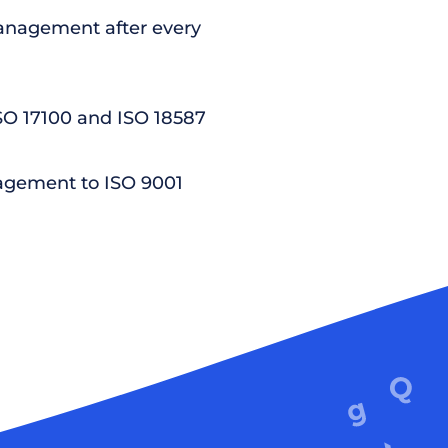
nagement after every
ISO 17100 and ISO 18587
agement to ISO 9001