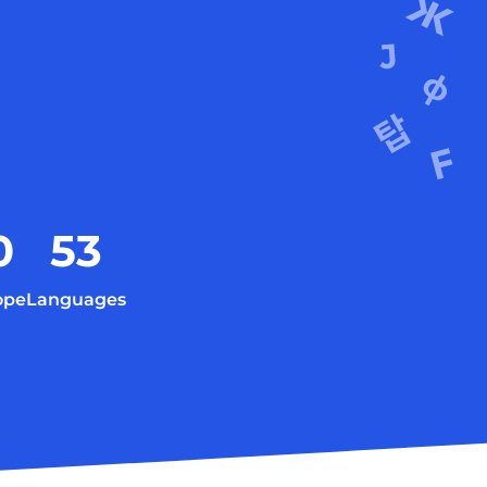
0
53
ope
Languages