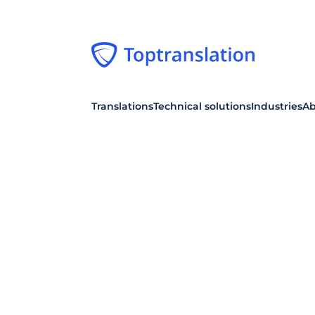
Translations
Technical solutions
Industries
Ab
TRANSLATE TEXTS
WORKFLOW
Specialized translation
Dashboard
Basic, Expert, Premium
Your individual control center
Post-editing
Collaboration
Machine translations
For efficient collaboration
Proofreading
Single sign-on
Stylistic review of texts
Log in from your intranet