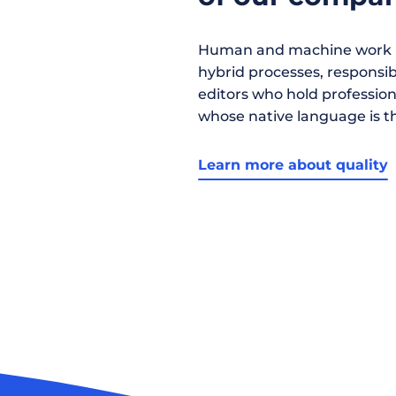
Human and machine work h
hybrid processes, responsibil
editors who hold profession
whose native language is t
Learn more about quality