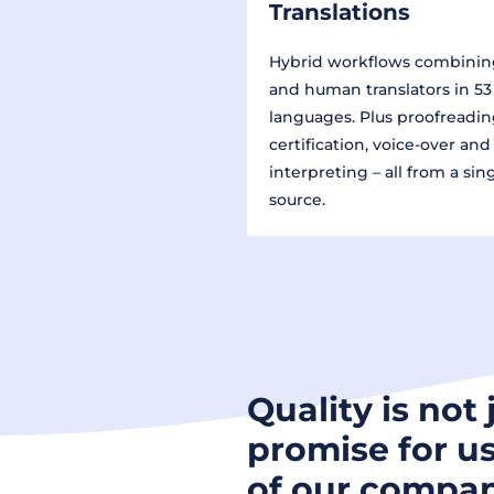
Translations
Hybrid workflows combinin
and human translators in 53
languages. Plus proofreadin
certification, voice-over and
interpreting – all from a sin
source.
Quality is not 
promise for us
of our compan