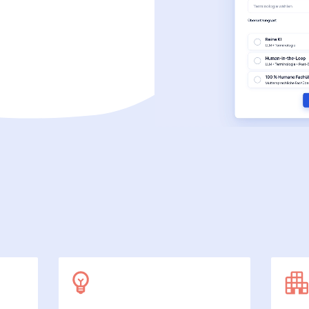
SecuDoc
More data protection with security
E-Procurement (OCI)
For your ordering processes
File formats
More than Word and Excel
we work