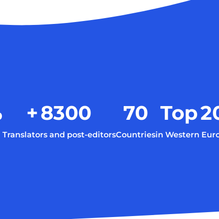
%
+
8300
70
Top
2
Translators and post-editors
Countries
in Western Eur