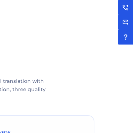
I translation with
ion, three quality
VIEW