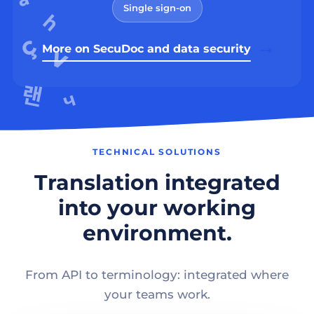
Single sign-on
More on SecuDoc and data security
TECHNICAL SOLUTIONS
Translation integrated
into your working
environment.
From API to terminology: integrated where
your teams work.