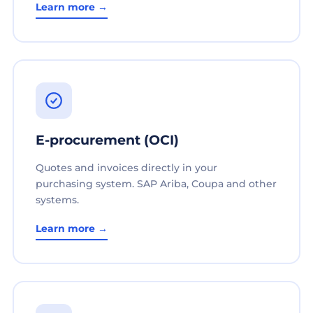
Learn more →
E-procurement (OCI)
Quotes and invoices directly in your
purchasing system. SAP Ariba, Coupa and other
systems.
Learn more →