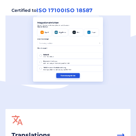
ISO 17100
ISO 18587
Certified to
Translations