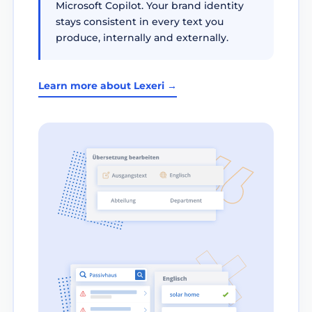
Microsoft Copilot. Your brand identity
stays consistent in every text you
produce, internally and externally.
Learn more about Lexeri →