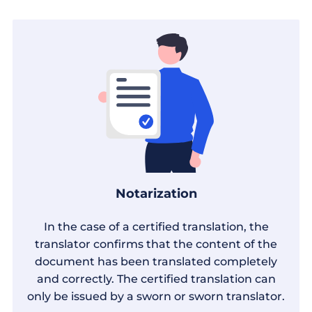
Notarization
In the case of a certified translation, the
translator confirms that the content of the
document has been translated completely
and correctly. The certified translation can
only be issued by a sworn or sworn translator.