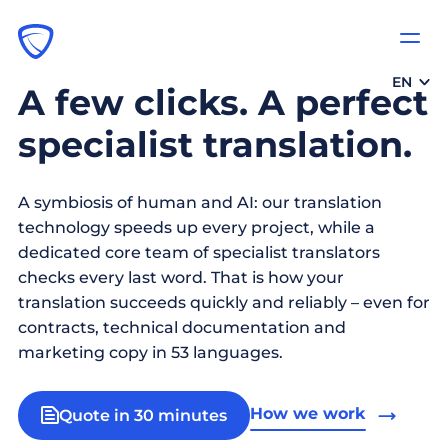
EN
A few clicks. A perfect
specialist translation.
A symbiosis of human and AI: our translation
technology speeds up every project, while a
dedicated core team of specialist translators
checks every last word. That is how your
translation succeeds quickly and reliably – even for
contracts, technical documentation and
marketing copy in 53 languages.
How we work
Quote in 30 minutes