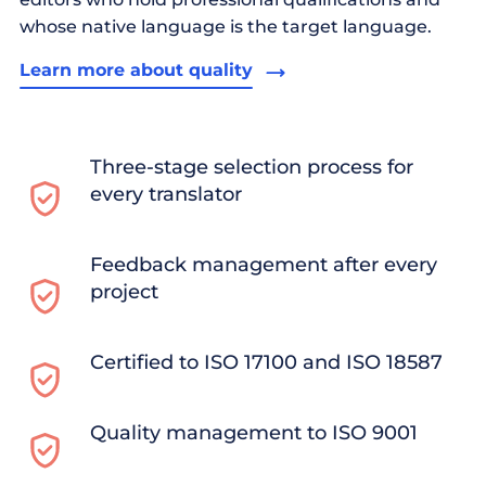
whose native language is the target language.
Learn more about quality
Three-stage selection process for
every translator
Feedback management after every
project
Certified to ISO 17100 and ISO 18587
Quality management to ISO 9001