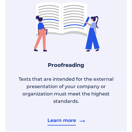
Proofreading
Texts that are intended for the external
presentation of your company or
organization must meet the highest
standards.
Learn more