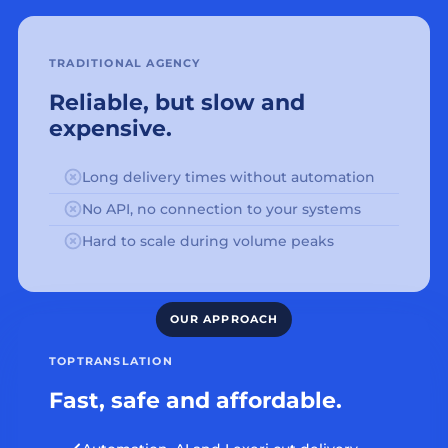
TRADITIONAL AGENCY
Reliable, but slow and
expensive.
Long delivery times without automation
No API, no connection to your systems
Hard to scale during volume peaks
TOPTRANSLATION
Fast, safe and affordable.