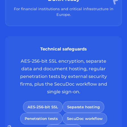
For financial institutions and critical infrastructure in
Europe.
Technical safeguards
AES-256-bit SSL encryption, separate
data and document hosting, regular
penetration tests by external security
firms, plus the SecuDoc workflow and
single sign-on.
AES-256-bit SSL
Separate hosting
Penetration tests
SecuDoc workflow