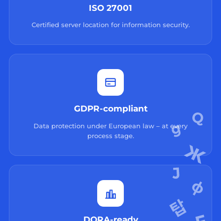
ISO 27001
Certified server location for information security.
GDPR-compliant
Data protection under European law – at every
process stage.
DORA-ready