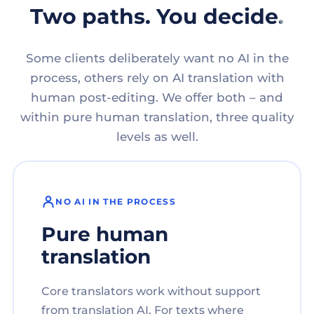
Two paths. You decide.
Some clients deliberately want no AI in the
process, others rely on AI translation with
human post-editing. We offer both – and
within pure human translation, three quality
levels as well.
NO AI IN THE PROCESS
Pure human
translation
Core translators work without support
from translation AI. For texts where