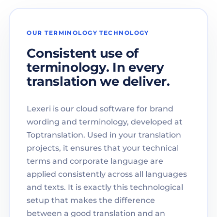
OUR TERMINOLOGY TECHNOLOGY
Consistent use of
terminology. In every
translation we deliver.
Lexeri is our cloud software for brand
wording and terminology, developed at
Toptranslation. Used in your translation
projects, it ensures that your technical
terms and corporate language are
applied consistently across all languages
and texts. It is exactly this technological
setup that makes the difference
between a good translation and an