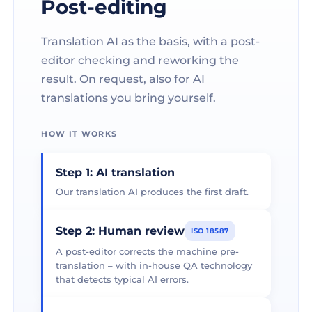
Post-editing
Translation AI as the basis, with a post-
editor checking and reworking the
result. On request, also for AI
translations you bring yourself.
HOW IT WORKS
Step 1: AI translation
Our translation AI produces the first draft.
Step 2: Human review
ISO 18587
A post-editor corrects the machine pre-
translation – with in-house QA technology
that detects typical AI errors.