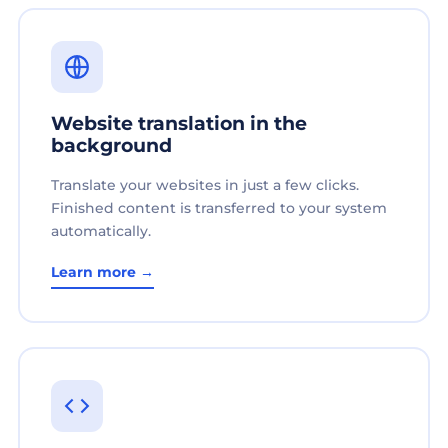
Website translation in the
background
Translate your websites in just a few clicks.
Finished content is transferred to your system
automatically.
Learn more →