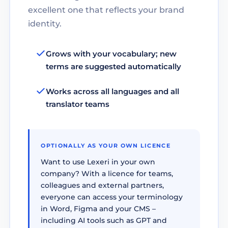
excellent one that reflects your brand
identity.
Grows with your vocabulary; new
terms are suggested automatically
Works across all languages and all
translator teams
OPTIONALLY AS YOUR OWN LICENCE
Want to use Lexeri in your own
company? With a licence for teams,
colleagues and external partners,
everyone can access your terminology
in Word, Figma and your CMS –
including AI tools such as GPT and