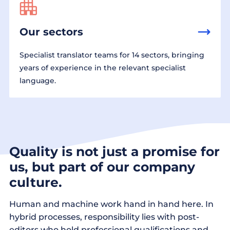
Our sectors
Specialist translator teams for 14 sectors, bringing
years of experience in the relevant specialist
language.
Quality is not just a promise for
us, but part of our company
culture.
Human and machine work hand in hand here. In
hybrid processes, responsibility lies with post-
editors who hold professional qualifications and