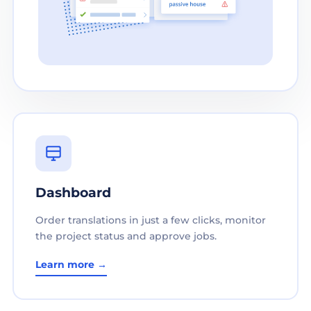
Dashboard
Order translations in just a few clicks, monitor
the project status and approve jobs.
Learn more →