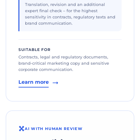
Translation, revision and an additional
expert final check – for the highest
sensitivity in contracts, regulatory texts and
brand communication.
SUITABLE FOR
Contracts, legal and regulatory documents,
brand-critical marketing copy and sensitive
corporate communication.
Learn more
AI WITH HUMAN REVIEW