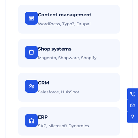
Content management
WordPress, Typo3, Drupal
Shop systems
Magento, Shopware, Shopify
CRM
Salesforce, HubSpot
ERP
SAP, Microsoft Dynamics