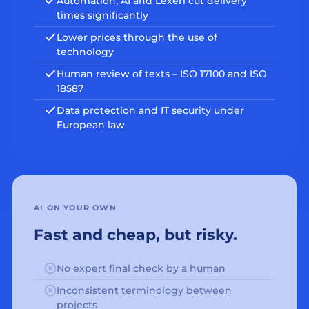
Automation, AI and Lexeri cut delivery
times significantly
Lower prices through the use of
technology
Human review of texts – ISO 17100 and ISO
18587
Data protection and IT security under
European law
AI ON YOUR OWN
Fast and cheap, but risky.
No expert final check by a human
Inconsistent terminology between
projects