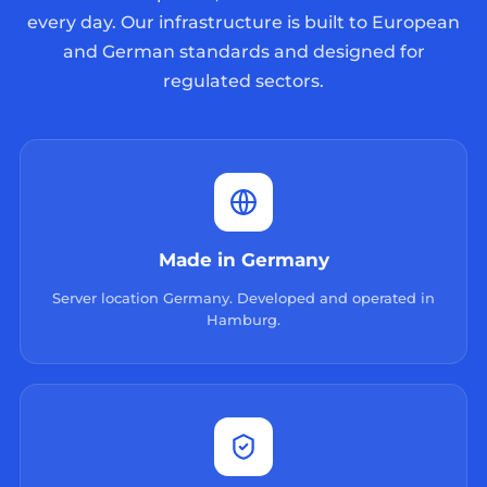
every day. Our infrastructure is built to European
and German standards and designed for
regulated sectors.
Made in Germany
Server location Germany. Developed and operated in
Hamburg.