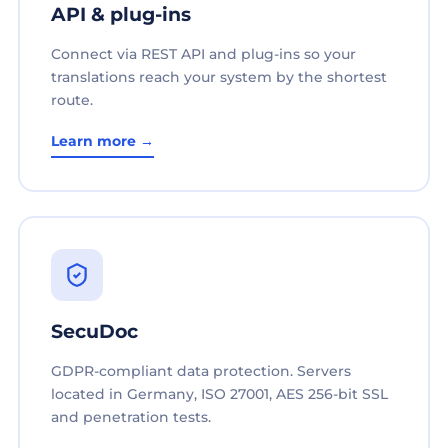
API & plug-ins
Connect via REST API and plug-ins so your
translations reach your system by the shortest
route.
Learn more →
SecuDoc
GDPR-compliant data protection. Servers
located in Germany, ISO 27001, AES 256-bit SSL
and penetration tests.