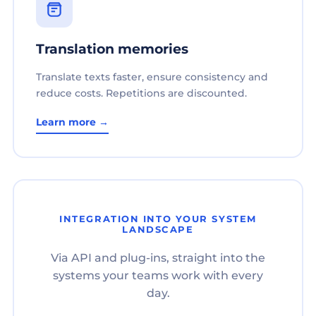
Translation memories
Translate texts faster, ensure consistency and
reduce costs. Repetitions are discounted.
Learn more →
INTEGRATION INTO YOUR SYSTEM
LANDSCAPE
Via API and plug-ins, straight into the
systems your teams work with every
day.