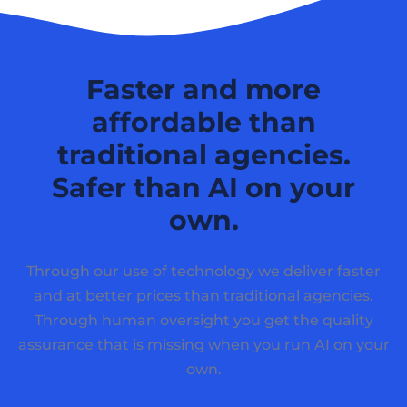
Faster and more
affordable than
traditional agencies.
Safer than AI on your
own.
Through our use of technology we deliver faster
and at better prices than traditional agencies.
Through human oversight you get the quality
assurance that is missing when you run AI on your
own.