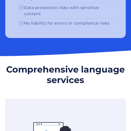
Data protection risks with sensitive
content
No liability for errors or compliance risks
Comprehensive language
services