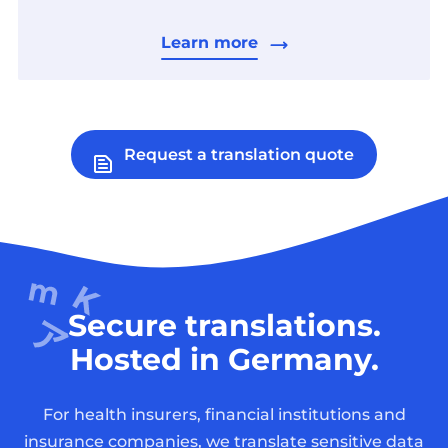
Learn more
Request a translation quote
Secure translations.
Hosted in Germany.
For health insurers, financial institutions and
insurance companies, we translate sensitive data