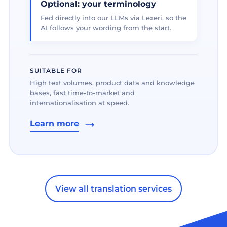
Optional: your terminology
Fed directly into our LLMs via Lexeri, so the
AI follows your wording from the start.
SUITABLE FOR
High text volumes, product data and knowledge
bases, fast time-to-market and
internationalisation at speed.
Learn more
View all translation services