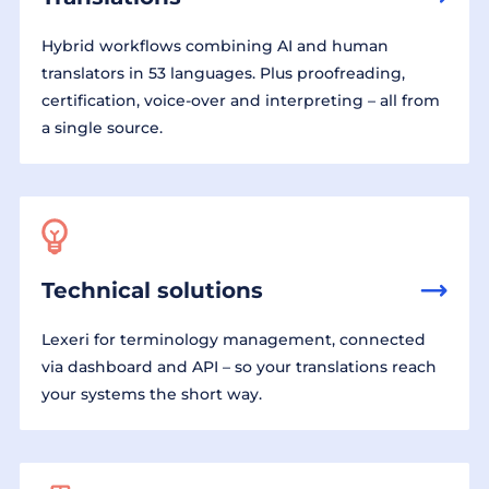
Hybrid workflows combining AI and human
translators in 53 languages. Plus proofreading,
certification, voice-over and interpreting – all from
a single source.
Technical solutions
Lexeri for terminology management, connected
via dashboard and API – so your translations reach
your systems the short way.