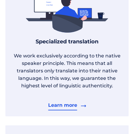
Specialized translation
We work exclusively according to the native
speaker principle. This means that all
translators only translate into their native
language. In this way, we guarantee the
highest level of linguistic authenticity.
Learn more