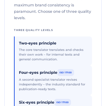
maximum brand consistency is
paramount. Choose one of three quality
levels.
THREE QUALITY LEVELS
Two-eyes principle
The core translator translates and checks
their own work – for internal texts and
general communication.
Four-eyes principle
ISO 17100
A second specialist translator revises
independently – the industry standard for
publication-ready texts.
Six-eyes principle
ISO 17100