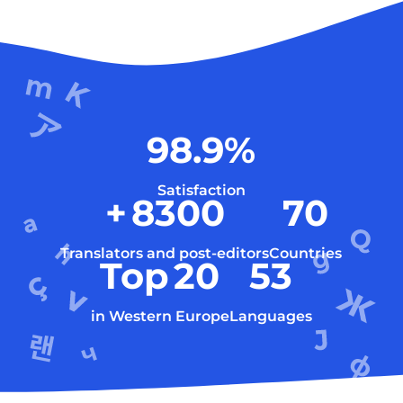
98.9
%
Satisfaction
+
8300
70
Translators and post-editors
Countries
Top
20
53
in Western Europe
Languages