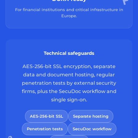
For financial institutions and critical infrastructure in
Europe.
Technical safeguards
AES-256-bit SSL encryption, separate
data and document hosting, regular
penetration tests by external security
firms, plus the SecuDoc workflow and
single sign-on.
AES-256-bit SSL
Separate hosting
Penetration tests
SecuDoc workflow