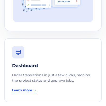
Dashboard
Order translations in just a few clicks, monitor
the project status and approve jobs.
Learn more →