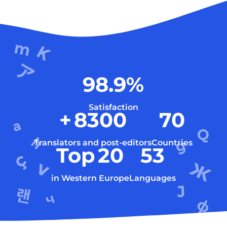
98.9
%
Satisfaction
+
8300
70
Translators and post-editors
Countries
Top
20
53
in Western Europe
Languages