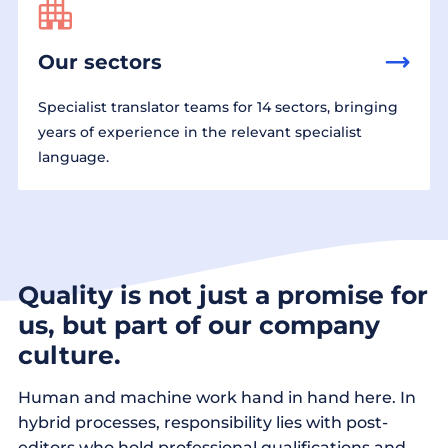
Our sectors
Specialist translator teams for 14 sectors, bringing
years of experience in the relevant specialist
language.
Quality is not just a promise for
us, but part of our company
culture.
Human and machine work hand in hand here. In
hybrid processes, responsibility lies with post-
editors who hold professional qualifications and