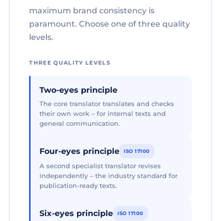
maximum brand consistency is
paramount. Choose one of three quality
levels.
THREE QUALITY LEVELS
Two-eyes principle
The core translator translates and checks
their own work – for internal texts and
general communication.
Four-eyes principle
ISO 17100
A second specialist translator revises
independently – the industry standard for
publication-ready texts.
Six-eyes principle
ISO 17100