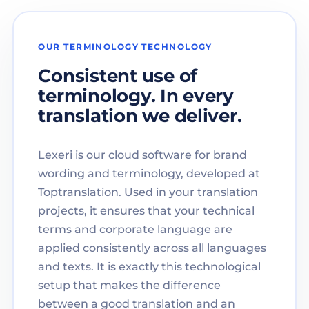
OUR TERMINOLOGY TECHNOLOGY
Consistent use of
terminology. In every
translation we deliver.
Lexeri is our cloud software for brand
wording and terminology, developed at
Toptranslation. Used in your translation
projects, it ensures that your technical
terms and corporate language are
applied consistently across all languages
and texts. It is exactly this technological
setup that makes the difference
between a good translation and an