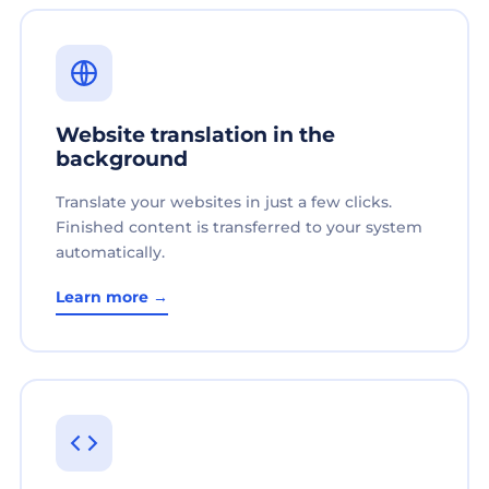
Website translation in the
background
Translate your websites in just a few clicks.
Finished content is transferred to your system
automatically.
Learn more →