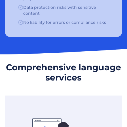
Data protection risks with sensitive
content
No liability for errors or compliance risks
Comprehensive language
services