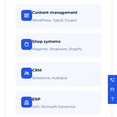
Content management
WordPress, Typo3, Drupal
Shop systems
Magento, Shopware, Shopify
CRM
Salesforce, HubSpot
ERP
SAP, Microsoft Dynamics