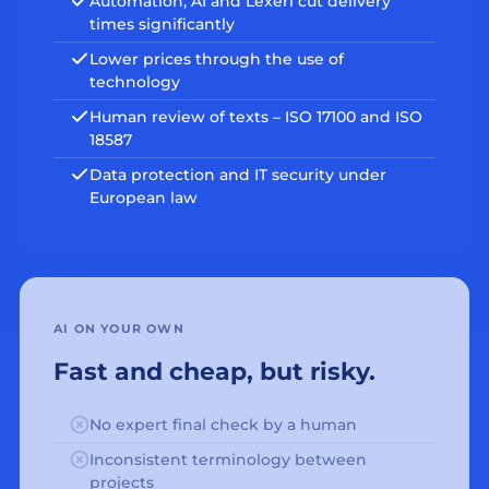
Automation, AI and Lexeri cut delivery
times significantly
Lower prices through the use of
technology
Human review of texts – ISO 17100 and ISO
18587
Data protection and IT security under
European law
AI ON YOUR OWN
Fast and cheap, but risky.
No expert final check by a human
Inconsistent terminology between
projects