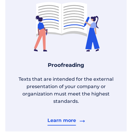
Proofreading
Texts that are intended for the external
presentation of your company or
organization must meet the highest
standards.
Learn more