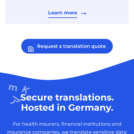
Learn more
Request a translation quote
Secure translations.
Hosted in Germany.
For health insurers, financial institutions and
insurance companies, we translate sensitive data