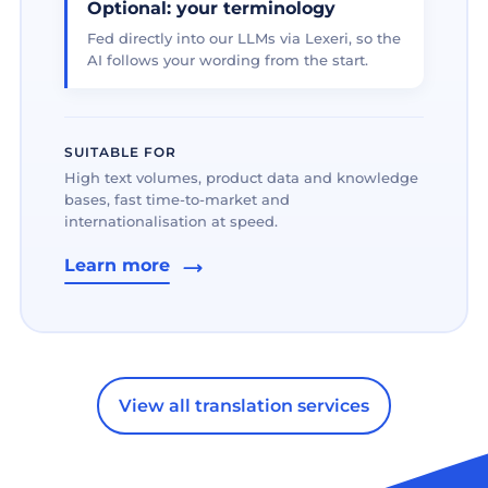
Optional: your terminology
Fed directly into our LLMs via Lexeri, so the
AI follows your wording from the start.
SUITABLE FOR
High text volumes, product data and knowledge
bases, fast time-to-market and
internationalisation at speed.
Learn more
View all translation services