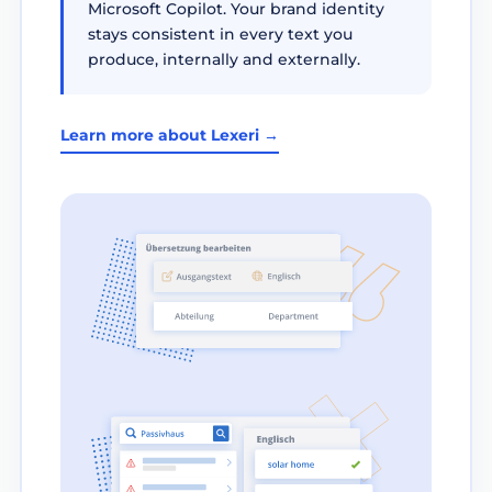
Microsoft Copilot. Your brand identity
stays consistent in every text you
produce, internally and externally.
Learn more about Lexeri →