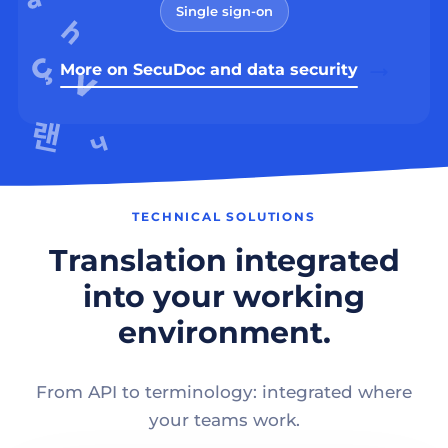
Single sign-on
More on SecuDoc and data security
TECHNICAL SOLUTIONS
Translation integrated
into your working
environment.
From API to terminology: integrated where
your teams work.