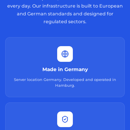
every day. Our infrastructure is built to European
and German standards and designed for
regulated sectors.
Made in Germany
Server location Germany. Developed and operated in
Hamburg.