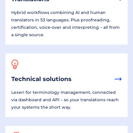
Hybrid workflows combining AI and human
translators in 53 languages. Plus proofreading,
certification, voice-over and interpreting – all from
a single source.
Technical solutions
Lexeri for terminology management, connected
via dashboard and API – so your translations reach
your systems the short way.