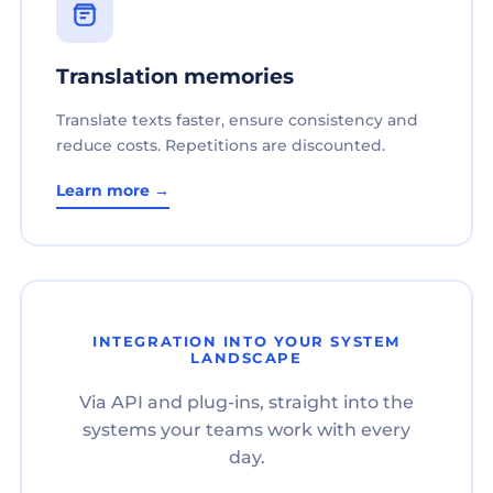
Translation memories
Translate texts faster, ensure consistency and
reduce costs. Repetitions are discounted.
Learn more →
INTEGRATION INTO YOUR SYSTEM
LANDSCAPE
Via API and plug-ins, straight into the
systems your teams work with every
day.