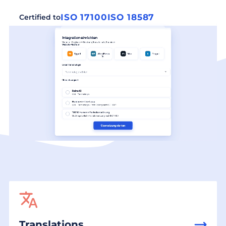
ISO 17100
ISO 18587
Certified to
Translations