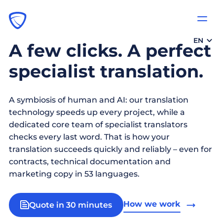
EN
A few clicks. A perfect
specialist translation.
A symbiosis of human and AI: our translation
technology speeds up every project, while a
dedicated core team of specialist translators
checks every last word. That is how your
translation succeeds quickly and reliably – even for
contracts, technical documentation and
marketing copy in 53 languages.
How we work
Quote in 30 minutes