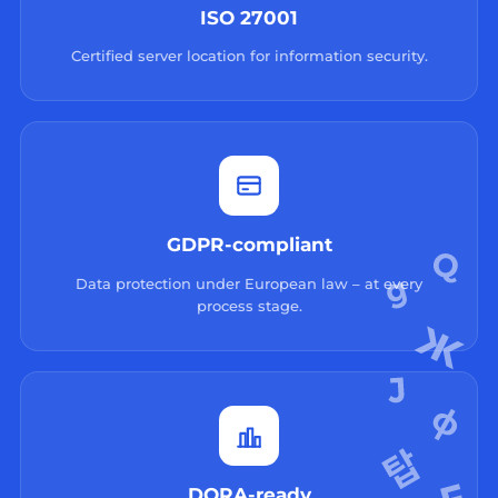
ISO 27001
Certified server location for information security.
GDPR-compliant
Data protection under European law – at every
process stage.
DORA-ready