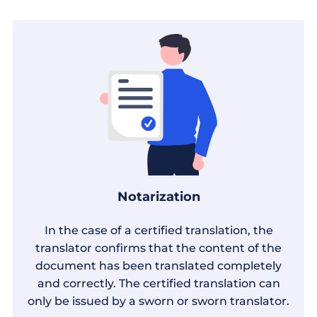
Notarization
In the case of a certified translation, the
translator confirms that the content of the
document has been translated completely
and correctly. The certified translation can
only be issued by a sworn or sworn translator.