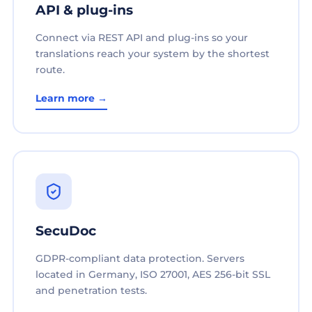
API & plug-ins
Connect via REST API and plug-ins so your
translations reach your system by the shortest
route.
Learn more →
SecuDoc
GDPR-compliant data protection. Servers
located in Germany, ISO 27001, AES 256-bit SSL
and penetration tests.