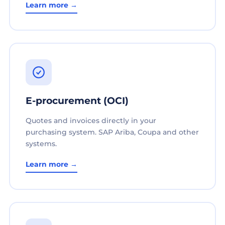
Learn more →
E-procurement (OCI)
Quotes and invoices directly in your
purchasing system. SAP Ariba, Coupa and other
systems.
Learn more →