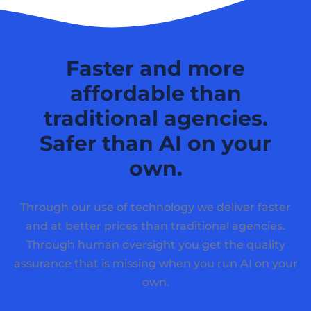
Faster and more
affordable than
traditional agencies.
Safer than AI on your
own.
Through our use of technology we deliver faster
and at better prices than traditional agencies.
Through human oversight you get the quality
assurance that is missing when you run AI on your
own.