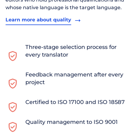
whose native language is the target language.
Learn more about quality
Three-stage selection process for
every translator
Feedback management after every
project
Certified to ISO 17100 and ISO 18587
Quality management to ISO 9001