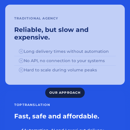
TRADITIONAL AGENCY
Reliable, but slow and
expensive.
Long delivery times without automation
No API, no connection to your systems
Hard to scale during volume peaks
TOPTRANSLATION
Fast, safe and affordable.