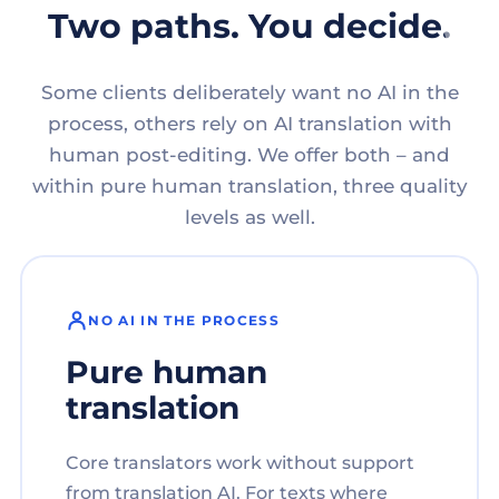
Two paths. You decide.
Some clients deliberately want no AI in the
process, others rely on AI translation with
human post-editing. We offer both – and
within pure human translation, three quality
levels as well.
NO AI IN THE PROCESS
Pure human
translation
Core translators work without support
from translation AI. For texts where