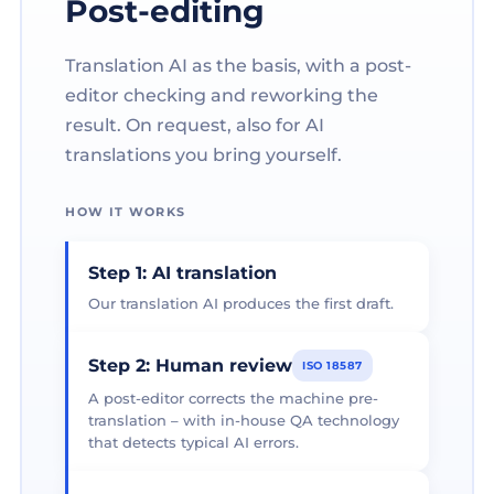
Post-editing
Translation AI as the basis, with a post-
editor checking and reworking the
result. On request, also for AI
translations you bring yourself.
HOW IT WORKS
Step 1: AI translation
Our translation AI produces the first draft.
Step 2: Human review
ISO 18587
A post-editor corrects the machine pre-
translation – with in-house QA technology
that detects typical AI errors.