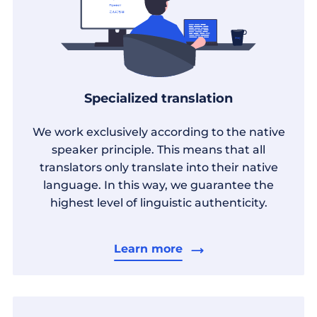
Specialized translation
We work exclusively according to the native
speaker principle. This means that all
translators only translate into their native
language. In this way, we guarantee the
highest level of linguistic authenticity.
Learn more