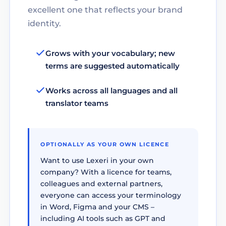
excellent one that reflects your brand
identity.
Grows with your vocabulary; new
terms are suggested automatically
Works across all languages and all
translator teams
OPTIONALLY AS YOUR OWN LICENCE
Want to use Lexeri in your own
company? With a licence for teams,
colleagues and external partners,
everyone can access your terminology
in Word, Figma and your CMS –
including AI tools such as GPT and