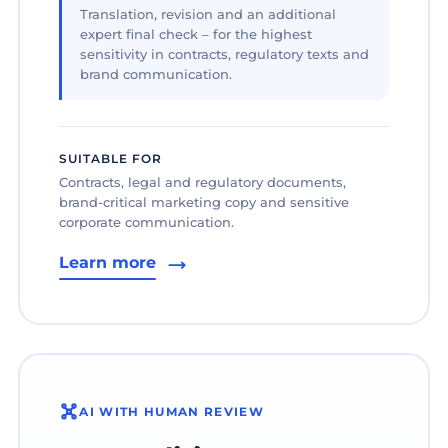
Translation, revision and an additional
expert final check – for the highest
sensitivity in contracts, regulatory texts and
brand communication.
SUITABLE FOR
Contracts, legal and regulatory documents,
brand-critical marketing copy and sensitive
corporate communication.
Learn more
AI WITH HUMAN REVIEW