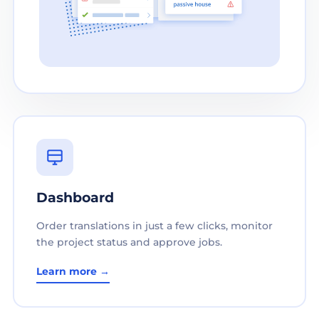
Dashboard
Order translations in just a few clicks, monitor
the project status and approve jobs.
Learn more →