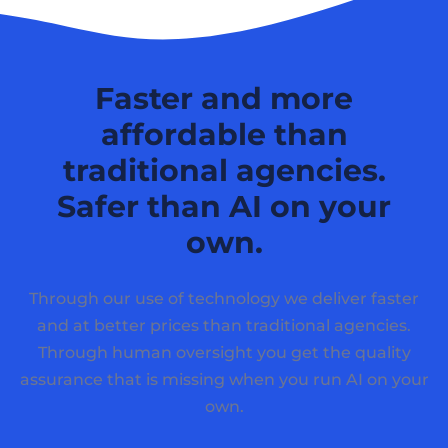
Faster and more
affordable than
traditional agencies.
Safer than AI on your
own.
Through our use of technology we deliver faster
and at better prices than traditional agencies.
Through human oversight you get the quality
assurance that is missing when you run AI on your
own.