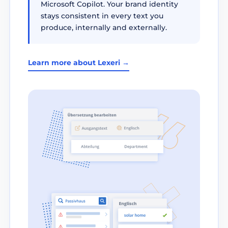
Microsoft Copilot. Your brand identity
stays consistent in every text you
produce, internally and externally.
Learn more about Lexeri →