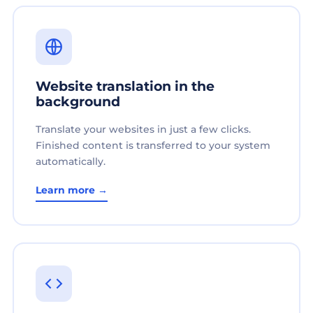
Website translation in the
background
Translate your websites in just a few clicks.
Finished content is transferred to your system
automatically.
Learn more →