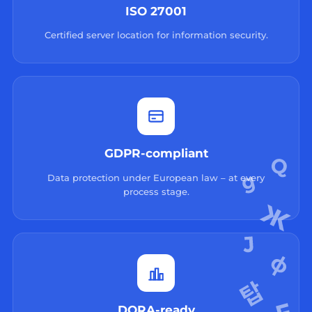
ISO 27001
Certified server location for information security.
GDPR-compliant
Data protection under European law – at every
process stage.
DORA-ready