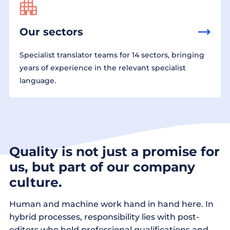
Our sectors
Specialist translator teams for 14 sectors, bringing
years of experience in the relevant specialist
language.
Quality is not just a promise for
us, but part of our company
culture.
Human and machine work hand in hand here. In
hybrid processes, responsibility lies with post-
editors who hold professional qualifications and