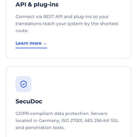
API & plug-ins
Connect via REST API and plug-ins so your
translations reach your system by the shortest
route.
Learn more →
SecuDoc
GDPR-compliant data protection. Servers
located in Germany, ISO 27001, AES 256-bit SSL
and penetration tests.