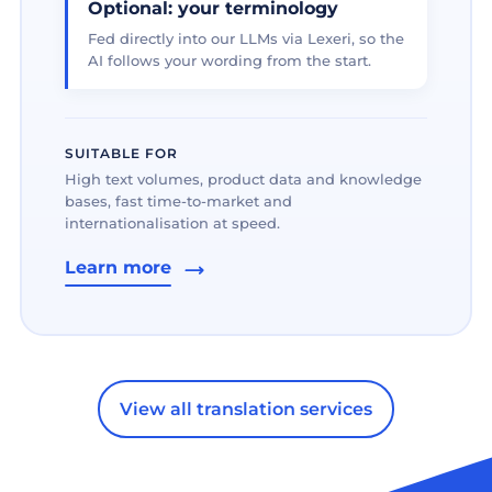
Optional: your terminology
Fed directly into our LLMs via Lexeri, so the
AI follows your wording from the start.
SUITABLE FOR
High text volumes, product data and knowledge
bases, fast time-to-market and
internationalisation at speed.
Learn more
View all translation services