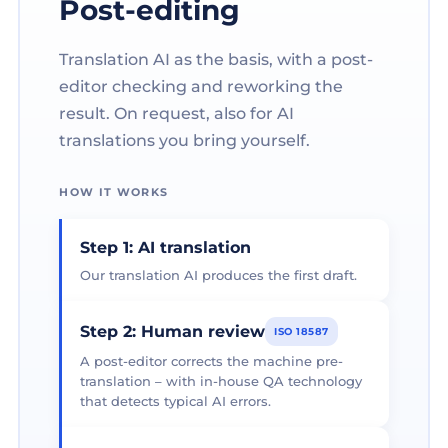
Post-editing
Translation AI as the basis, with a post-
editor checking and reworking the
result. On request, also for AI
translations you bring yourself.
HOW IT WORKS
Step 1: AI translation
Our translation AI produces the first draft.
Step 2: Human review
ISO 18587
A post-editor corrects the machine pre-
translation – with in-house QA technology
that detects typical AI errors.