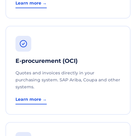
Learn more →
E-procurement (OCI)
Quotes and invoices directly in your
purchasing system. SAP Ariba, Coupa and other
systems.
Learn more →