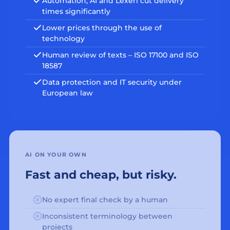
Automation, AI and Lexeri cut delivery
times significantly
Lower prices through the use of
technology
Human review of texts – ISO 17100 and ISO
18587
Data protection and IT security under
European law
AI ON YOUR OWN
Fast and cheap, but risky.
No expert final check by a human
Inconsistent terminology between
projects