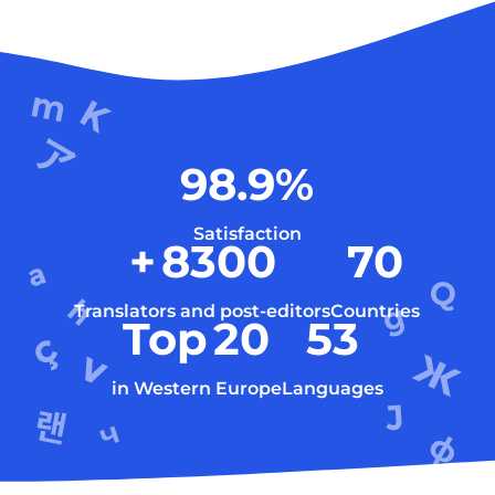
98.9
%
Satisfaction
+
8300
70
Translators and post-editors
Countries
Top
20
53
in Western Europe
Languages