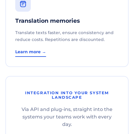
Translation memories
Translate texts faster, ensure consistency and
reduce costs. Repetitions are discounted.
Learn more →
INTEGRATION INTO YOUR SYSTEM
LANDSCAPE
Via API and plug-ins, straight into the
systems your teams work with every
day.