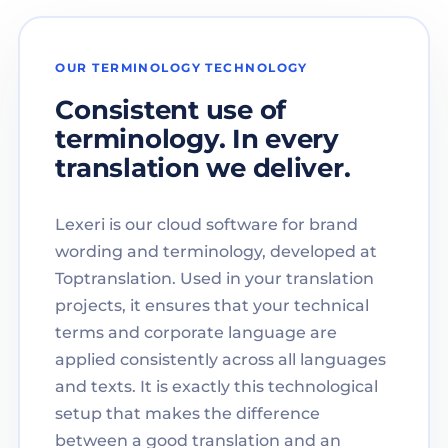
OUR TERMINOLOGY TECHNOLOGY
Consistent use of
terminology. In every
translation we deliver.
Lexeri is our cloud software for brand
wording and terminology, developed at
Toptranslation. Used in your translation
projects, it ensures that your technical
terms and corporate language are
applied consistently across all languages
and texts. It is exactly this technological
setup that makes the difference
between a good translation and an