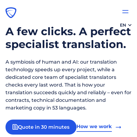
EN
A few clicks. A perfect
specialist translation.
A symbiosis of human and AI: our translation
technology speeds up every project, while a
dedicated core team of specialist translators
checks every last word. That is how your
translation succeeds quickly and reliably – even for
contracts, technical documentation and
marketing copy in 53 languages.
How we work
Quote in 30 minutes