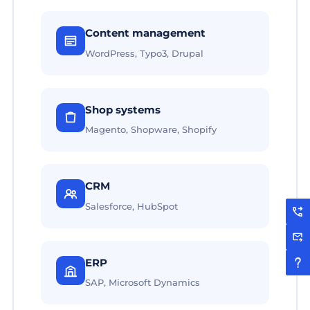
Content management
WordPress, Typo3, Drupal
Shop systems
Magento, Shopware, Shopify
CRM
Salesforce, HubSpot
ERP
SAP, Microsoft Dynamics