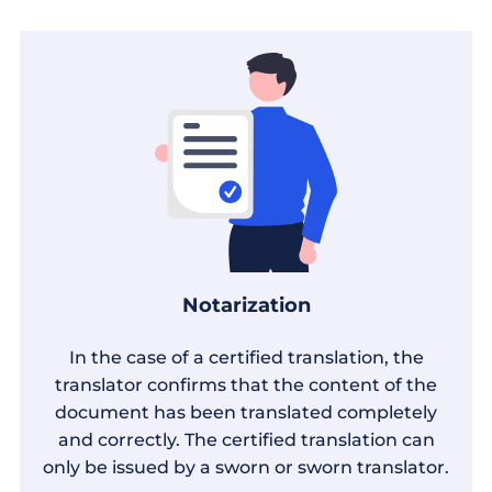
Notarization
In the case of a certified translation, the
translator confirms that the content of the
document has been translated completely
and correctly. The certified translation can
only be issued by a sworn or sworn translator.