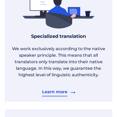
Specialized translation
We work exclusively according to the native
speaker principle. This means that all
translators only translate into their native
language. In this way, we guarantee the
highest level of linguistic authenticity.
Learn more