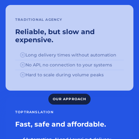
TRADITIONAL AGENCY
Reliable, but slow and
expensive.
Long delivery times without automation
No API, no connection to your systems
Hard to scale during volume peaks
TOPTRANSLATION
Fast, safe and affordable.