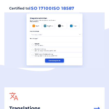
ISO 17100
ISO 18587
Certified to
Translations