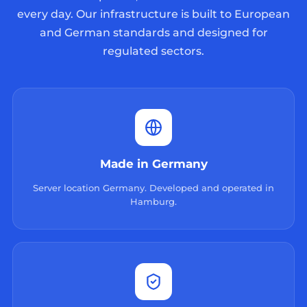
every day. Our infrastructure is built to European
and German standards and designed for
regulated sectors.
Made in Germany
Server location Germany. Developed and operated in
Hamburg.