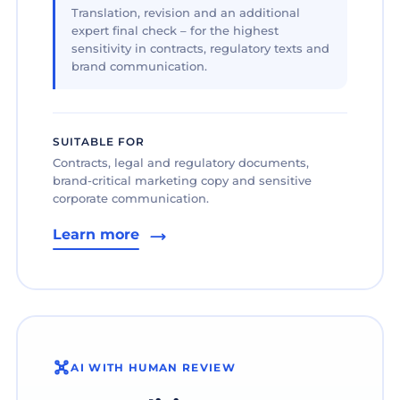
Translation, revision and an additional
expert final check – for the highest
sensitivity in contracts, regulatory texts and
brand communication.
SUITABLE FOR
Contracts, legal and regulatory documents,
brand-critical marketing copy and sensitive
corporate communication.
Learn more
AI WITH HUMAN REVIEW