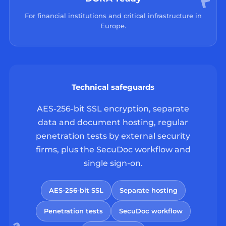
For financial institutions and critical infrastructure in
Europe.
Technical safeguards
AES-256-bit SSL encryption, separate
data and document hosting, regular
penetration tests by external security
firms, plus the SecuDoc workflow and
single sign-on.
AES-256-bit SSL
Separate hosting
Penetration tests
SecuDoc workflow