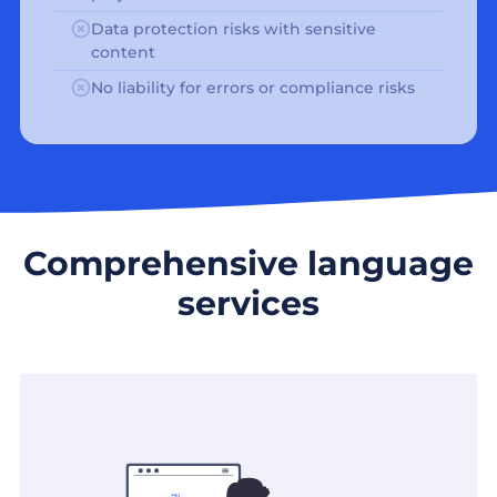
Data protection risks with sensitive
content
No liability for errors or compliance risks
Comprehensive language
services