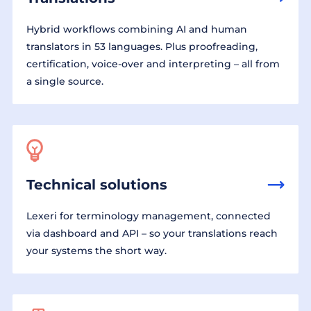
Hybrid workflows combining AI and human
translators in 53 languages. Plus proofreading,
certification, voice-over and interpreting – all from
a single source.
Technical solutions
Lexeri for terminology management, connected
via dashboard and API – so your translations reach
your systems the short way.