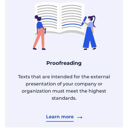
Proofreading
Texts that are intended for the external
presentation of your company or
organization must meet the highest
standards.
Learn more