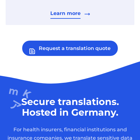
Learn more
Request a translation quote
Secure translations.
Hosted in Germany.
For health insurers, financial institutions and
insurance companies, we translate sensitive data