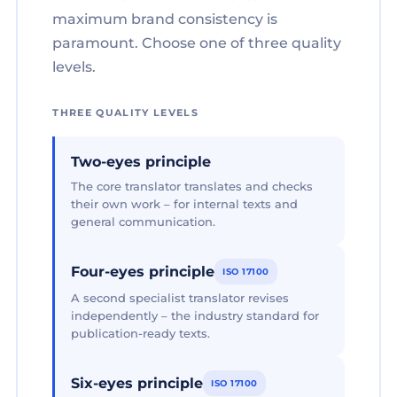
maximum brand consistency is
paramount. Choose one of three quality
levels.
THREE QUALITY LEVELS
Two-eyes principle
The core translator translates and checks
their own work – for internal texts and
general communication.
Four-eyes principle
ISO 17100
A second specialist translator revises
independently – the industry standard for
publication-ready texts.
Six-eyes principle
ISO 17100