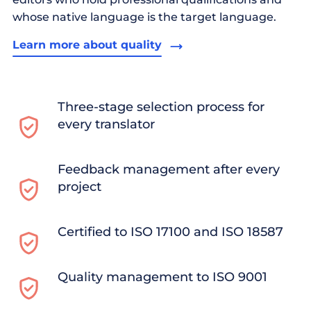
whose native language is the target language.
Learn more about quality
Three-stage selection process for
every translator
Feedback management after every
project
Certified to ISO 17100 and ISO 18587
Quality management to ISO 9001