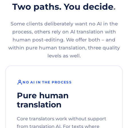
Two paths. You decide.
Some clients deliberately want no AI in the
process, others rely on AI translation with
human post-editing. We offer both – and
within pure human translation, three quality
levels as well.
NO AI IN THE PROCESS
Pure human
translation
Core translators work without support
from translation AI. For texts where