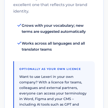
excellent one that reflects your brand
identity.
Grows with your vocabulary; new
terms are suggested automatically
Works across all languages and all
translator teams
OPTIONALLY AS YOUR OWN LICENCE
Want to use Lexeri in your own
company? With a licence for teams,
colleagues and external partners,
everyone can access your terminology
in Word, Figma and your CMS –
including AI tools such as GPT and