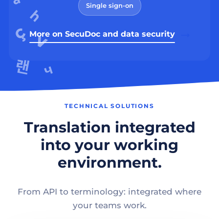
Single sign-on
More on SecuDoc and data security
TECHNICAL SOLUTIONS
Translation integrated
into your working
environment.
From API to terminology: integrated where
your teams work.